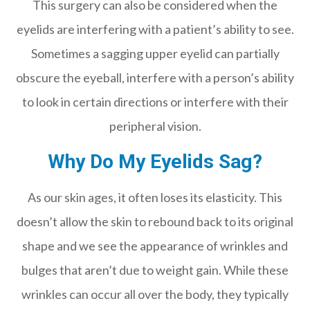
This surgery can also be considered when the
eyelids are interfering with a patient’s ability to see.
Sometimes a sagging upper eyelid can partially
obscure the eyeball, interfere with a person’s ability
to look in certain directions or interfere with their
peripheral vision.
Why Do My Eyelids Sag?
As our skin ages, it often loses its elasticity. This
doesn’t allow the skin to rebound back to its original
shape and we see the appearance of wrinkles and
bulges that aren’t due to weight gain. While these
wrinkles can occur all over the body, they typically