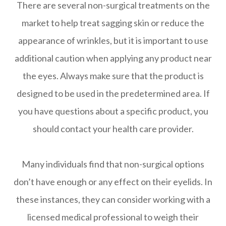
There are several non-surgical treatments on the
market to help treat sagging skin or reduce the
appearance of wrinkles, but it is important to use
additional caution when applying any product near
the eyes. Always make sure that the product is
designed to be used in the predetermined area. If
you have questions about a specific product, you
should contact your health care provider.
Many individuals find that non-surgical options
don’t have enough or any effect on their eyelids. In
these instances, they can consider working with a
licensed medical professional to weigh their