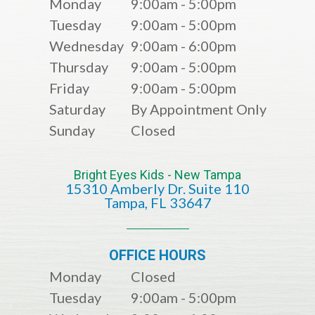
Monday
9:00am - 5:00pm
Tuesday
9:00am - 5:00pm
Wednesday
9:00am - 6:00pm
Thursday
9:00am - 5:00pm
Friday
9:00am - 5:00pm
Saturday
By Appointment Only
Sunday
Closed
Bright Eyes Kids - New Tampa
15310 Amberly Dr. Suite 110
​​​​​​​​​​​​​​Tampa, FL 33647
OFFICE HOURS
Monday
Closed
Tuesday
9:00am - 5:00pm