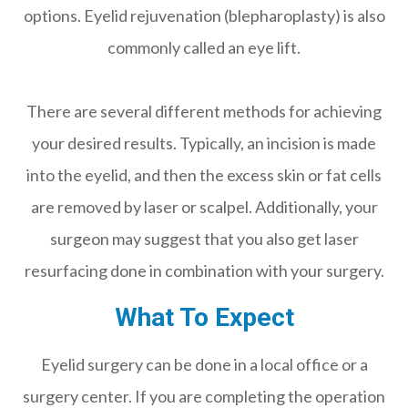
options. Eyelid rejuvenation (blepharoplasty) is also
commonly called an eye lift.
There are several different methods for achieving
your desired results. Typically, an incision is made
into the eyelid, and then the excess skin or fat cells
are removed by laser or scalpel. Additionally, your
surgeon may suggest that you also get laser
resurfacing done in combination with your surgery.
What To Expect
Eyelid surgery can be done in a local office or a
surgery center. If you are completing the operation