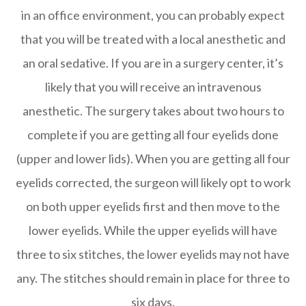
in an office environment, you can probably expect
that you will be treated with a local anesthetic and
an oral sedative. If you are in a surgery center, it’s
likely that you will receive an intravenous
anesthetic. The surgery takes about two hours to
complete if you are getting all four eyelids done
(upper and lower lids). When you are getting all four
eyelids corrected, the surgeon will likely opt to work
on both upper eyelids first and then move to the
lower eyelids. While the upper eyelids will have
three to six stitches, the lower eyelids may not have
any. The stitches should remain in place for three to
six days.