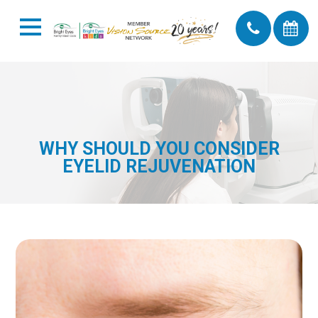
WHY SHOULD YOU CONSIDER
EYELID REJUVENATION