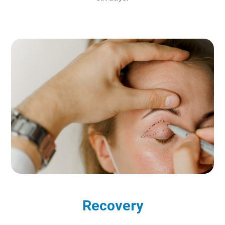
Recovery