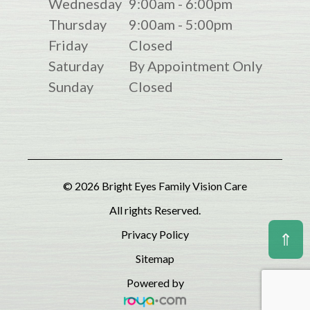
Wednesday
9:00am - 6:00pm
Thursday
9:00am - 5:00pm
Friday
Closed
Saturday
By Appointment Only
Sunday
Closed
© 2026 Bright Eyes Family Vision Care
All rights Reserved.
Privacy Policy
⇑
Sitemap
Powered by