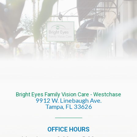
Bright Eyes Family Vision Care - Westchase
9912 W. Linebaugh Ave.
​​​​​​​Tampa, FL 33626​​​​​​​
OFFICE HOURS