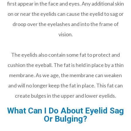
first appear in the face and eyes. Any additional skin
on or near the eyelids can cause the eyelid to sag or
droop over the eyelashes and into the frame of
vision.
The eyelids also contain some fat to protect and
cushion the eyeball. The fat is held in place by a thin
membrane. As we age, the membrane can weaken
and will no longer keep the fat in place. This fat can
create bulges in the upper and lower eyelids.
What Can I Do About Eyelid Sag
Or Bulging?