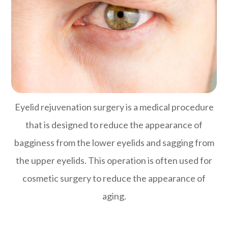
Eyelid rejuvenation surgery is a medical procedure
that is designed to reduce the appearance of
bagginess from the lower eyelids and sagging from
the upper eyelids. This operation is often used for
cosmetic surgery to reduce the appearance of
aging.