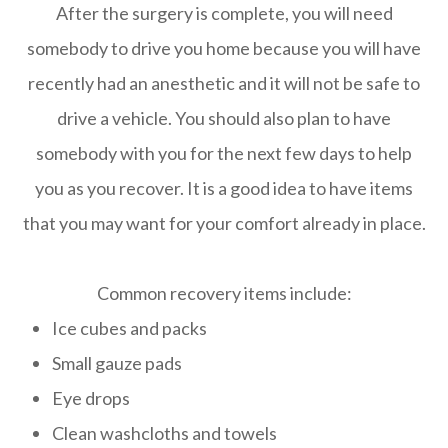
After the surgery is complete, you will need
somebody to drive you home because you will have
recently had an anesthetic and it will not be safe to
drive a vehicle. You should also plan to have
somebody with you for the next few days to help
you as you recover. It is a good idea to have items
that you may want for your comfort already in place.
Common recovery items include:
Ice cubes and packs
Small gauze pads
Eye drops
Clean washcloths and towels