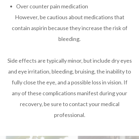
Over counter pain medication
However, be cautious about medications that
contain aspirin because they increase the risk of
bleeding.
Side effects are typically minor, but include dry eyes
and eye irritation, bleeding, bruising, the inability to
fully close the eye, and a possible loss in vision. If
any of these complications manifest during your
recovery, be sure to contact your medical
professional.