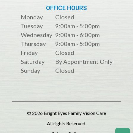
OFFICE HOURS
Monday
Closed
Tuesday
9:00am - 5:00pm
Wednesday
9:00am - 6:00pm
Thursday
9:00am - 5:00pm
Friday
Closed
Saturday
By Appointment Only
Sunday
Closed
© 2026 Bright Eyes Family Vision Care
All rights Reserved.