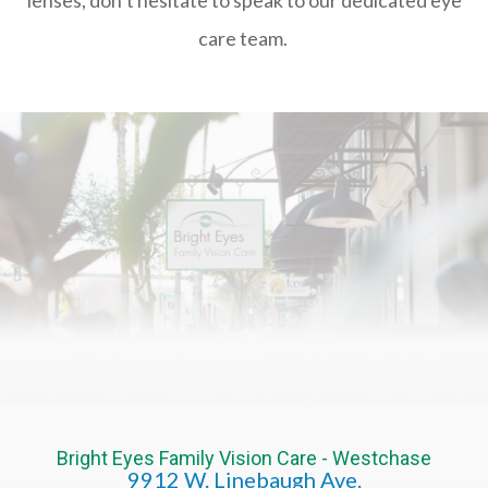
care team.
Bright Eyes Family Vision Care - Westchase
9912 W. Linebaugh Ave.