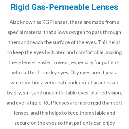
Rigid Gas-Permeable Lenses
Also known as RGP lenses, these are made from a
special material that allows oxygen to pass through
them and reach the surface of the eyes. This helps
to keep the eyes hydrated and comfortable, making
these lenses easier to wear, especially for patients
who suffer from dry eyes. Dry eyes aren’t just a
symptom, but a very real condition, characterized
by dry, stiff, and uncomfortable eyes, blurred vision,
and eye fatigue. RGP lenses are more rigid than soft
lenses, and this helps to keep them stable and
secure on the eyes so that patients can enjoy