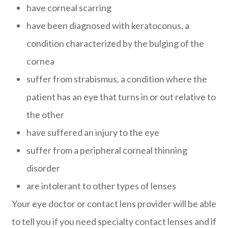
have corneal scarring
have been diagnosed with keratoconus, a
condition characterized by the bulging of the
cornea
suffer from strabismus, a condition where the
patient has an eye that turns in or out relative to
the other
have suffered an injury to the eye
suffer from a peripheral corneal thinning
disorder
are intolerant to other types of lenses
Your eye doctor or contact lens provider will be able
to tell you if you need specialty contact lenses and if