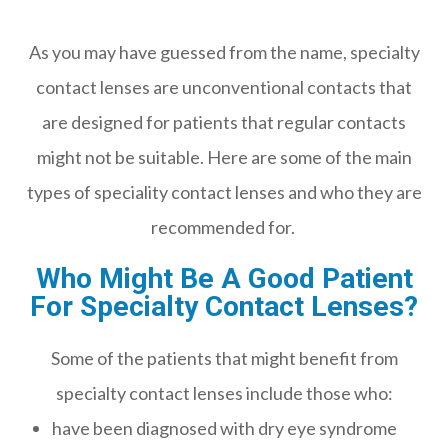
As you may have guessed from the name, specialty
contact lenses are unconventional contacts that
are designed for patients that regular contacts
might not be suitable. Here are some of the main
types of speciality contact lenses and who they are
recommended for.
Who Might Be A Good Patient
For Specialty Contact Lenses?
Some of the patients that might benefit from
specialty contact lenses include those who:
have been diagnosed with dry eye syndrome