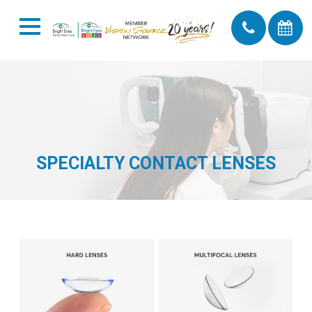
SPECIALTY CONTACT LENSES