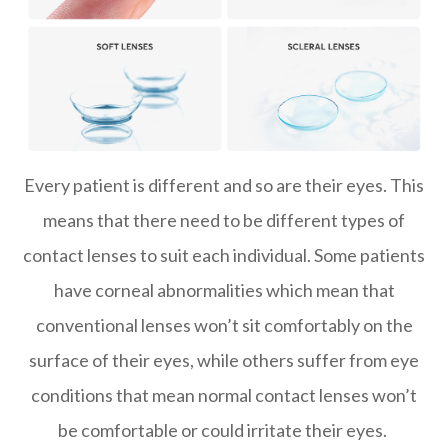
Every patient is different and so are their eyes. This
means that there need to be different types of
contact lenses to suit each individual. Some patients
have corneal abnormalities which mean that
conventional lenses won’t sit comfortably on the
surface of their eyes, while others suffer from eye
conditions that mean normal contact lenses won’t
be comfortable or could irritate their eyes.