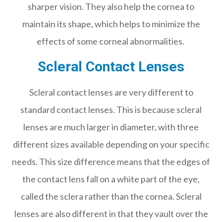
sharper vision. They also help the cornea to
maintain its shape, which helps to minimize the
effects of some corneal abnormalities.
Scleral Contact Lenses
Scleral contact lenses are very different to
standard contact lenses. This is because scleral
lenses are much larger in diameter, with three
different sizes available depending on your specific
needs. This size difference means that the edges of
the contact lens fall on a white part of the eye,
called the sclera rather than the cornea. Scleral
lenses are also different in that they vault over the