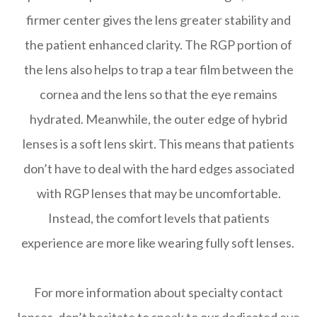
firmer center gives the lens greater stability and
the patient enhanced clarity. The RGP portion of
the lens also helps to trap a tear film between the
cornea and the lens so that the eye remains
hydrated. Meanwhile, the outer edge of hybrid
lenses is a soft lens skirt. This means that patients
don’t have to deal with the hard edges associated
with RGP lenses that may be uncomfortable.
Instead, the comfort levels that patients
experience are more like wearing fully soft lenses.
For more information about specialty contact
lenses, don’t hesitate to speak to our dedicated eye