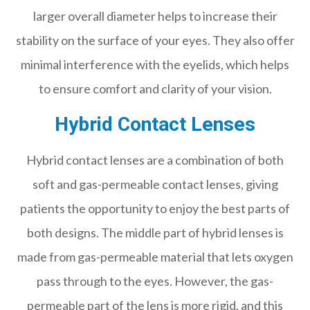
larger overall diameter helps to increase their
stability on the surface of your eyes. They also offer
minimal interference with the eyelids, which helps
to ensure comfort and clarity of your vision.
Hybrid Contact Lenses
Hybrid contact lenses are a combination of both
soft and gas-permeable contact lenses, giving
patients the opportunity to enjoy the best parts of
both designs. The middle part of hybrid lenses is
made from gas-permeable material that lets oxygen
pass through to the eyes. However, the gas-
permeable part of the lens is more rigid, and this