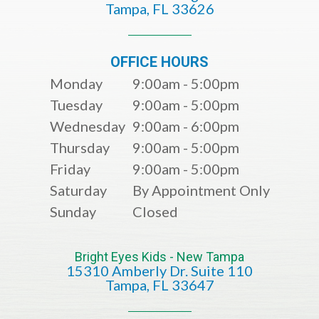
​​​​​​​Tampa, FL 33626​​​​​​​
OFFICE HOURS
Monday
9:00am - 5:00pm
Tuesday
9:00am - 5:00pm
Wednesday
9:00am - 6:00pm
Thursday
9:00am - 5:00pm
Friday
9:00am - 5:00pm
Saturday
By Appointment Only
Sunday
Closed
Bright Eyes Kids - New Tampa
15310 Amberly Dr. Suite 110
​​​​​​​​​​​​​​Tampa, FL 33647