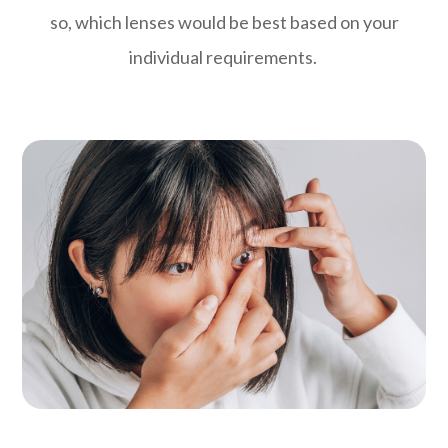
so, which lenses would be best based on your
individual requirements.