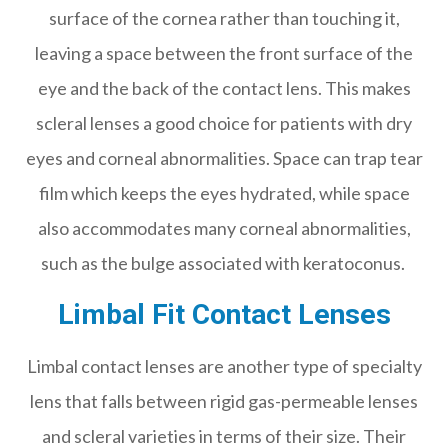
surface of the cornea rather than touching it,
leaving a space between the front surface of the
eye and the back of the contact lens. This makes
scleral lenses a good choice for patients with dry
eyes and corneal abnormalities. Space can trap tear
film which keeps the eyes hydrated, while space
also accommodates many corneal abnormalities,
such as the bulge associated with keratoconus.
Limbal Fit Contact Lenses
Limbal contact lenses are another type of specialty
lens that falls between rigid gas-permeable lenses
and scleral varieties in terms of their size. Their