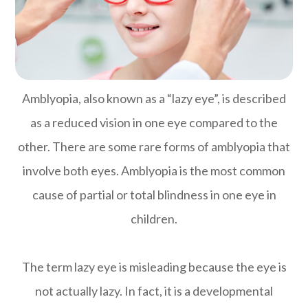
Amblyopia, also known as a “lazy eye”, is described
as a reduced vision in one eye compared to the
other. There are some rare forms of amblyopia that
involve both eyes. Amblyopia is the most common
cause of partial or total blindness in one eye in
children.
The term lazy eye is misleading because the eye is
not actually lazy. In fact, it is a developmental