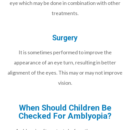
eye which may be done in combination with other
treatments.
Surgery
It is sometimes performed to improve the
appearance of an eye turn, resulting in better
alignment of the eyes. This may or may not improve
vision.
When Should Children Be
Checked For Amblyopia?