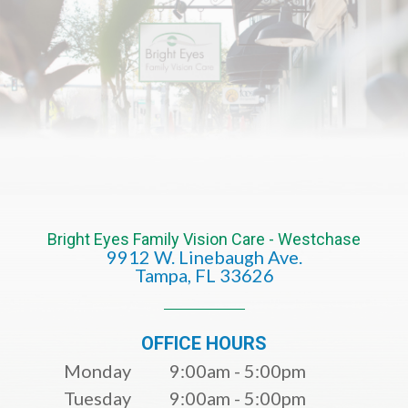
Bright Eyes Family Vision Care - Westchase
9912 W. Linebaugh Ave.
​​​​​​​Tampa, FL 33626​​​​​​​
OFFICE HOURS
Monday
9:00am - 5:00pm
Tuesday
9:00am - 5:00pm