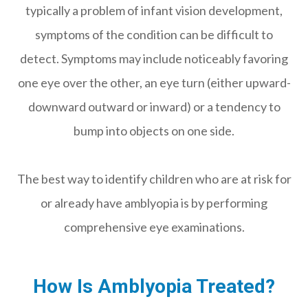
typically a problem of infant vision development,
symptoms of the condition can be difficult to
detect. Symptoms may include noticeably favoring
one eye over the other, an eye turn (either upward-
downward outward or inward) or a tendency to
bump into objects on one side.
The best way to identify children who are at risk for
or already have amblyopia is by performing
comprehensive eye examinations.
How Is Amblyopia Treated?