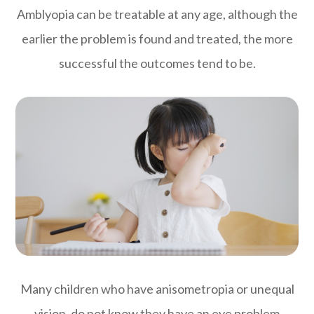
Amblyopia can be treatable at any age, although the
earlier the problem is found and treated, the more
successful the outcomes tend to be.
Many children who have anisometropia or unequal
vision, do not know they have an eye problem