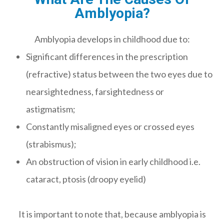
Amblyopia?
Amblyopia develops in childhood due to:
Significant differences in the prescription
(refractive) status between the two eyes due to
nearsightedness, farsightedness or
astigmatism;
Constantly misaligned eyes or crossed eyes
(strabismus);
An obstruction of vision in early childhood i.e.
cataract, ptosis (droopy eyelid)
It is important to note that, because amblyopia is