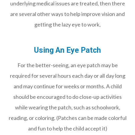
underlying medical issues are treated, then there
are several other ways to help improve vision and
getting the lazy eye to work,
Using An Eye Patch
For the better-seeing, an eye patch may be
required for several hours each day or all day long
and may continue for weeks or months. A child
should be encouraged to do close-up activities
while wearing the patch, such as schoolwork,
reading, or coloring. (Patches can be made colorful
and fun to help the child accept it)