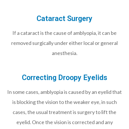
Cataract Surgery
If a cataract is the cause of amblyopia, it can be
removed surgically under either local or general
anesthesia.
Correcting Droopy Eyelids
In some cases, amblyopia is caused by an eyelid that
is blocking the vision to the weaker eye, in such
cases, the usual treatment is surgery to lift the
eyelid. Once the vision is corrected and any