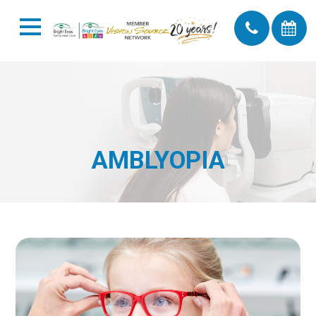
AMBLYOPIA