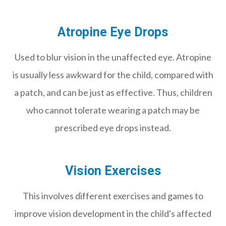
Atropine Eye Drops
Used to blur vision in the unaffected eye. Atropine
is usually less awkward for the child, compared with
a patch, and can be just as effective. Thus, children
who cannot tolerate wearing a patch may be
prescribed eye drops instead.
Vision Exercises
This involves different exercises and games to
improve vision development in the child's affected