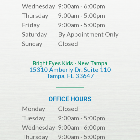
Wednesday
9:00am - 6:00pm
Thursday
9:00am - 5:00pm
Friday
9:00am - 5:00pm
Saturday
By Appointment Only
Sunday
Closed
Bright Eyes Kids - New Tampa
15310 Amberly Dr. Suite 110
​​​​​​​​​​​​​​Tampa, FL 33647
OFFICE HOURS
Monday
Closed
Tuesday
9:00am - 5:00pm
Wednesday
9:00am - 6:00pm
Thursday
9:00am - 5:00pm