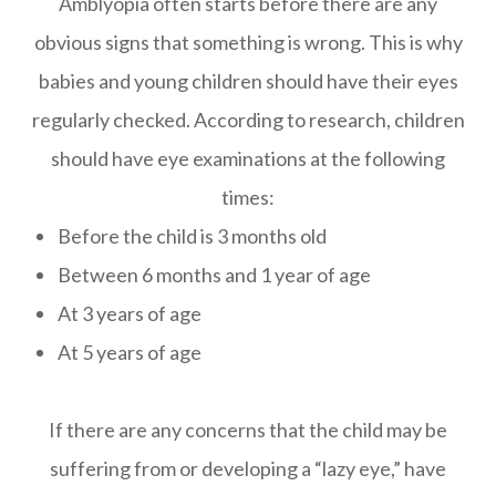
Amblyopia often starts before there are any
obvious signs that something is wrong. This is why
babies and young children should have their eyes
regularly checked. According to research, children
should have eye examinations at the following
times:
Before the child is 3 months old
Between 6 months and 1 year of age
At 3 years of age
At 5 years of age
If there are any concerns that the child may be
suffering from or developing a “lazy eye,” have