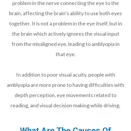
problem in the nerve connecting the eye to the
brain, affecting the brain’s ability to use both eyes
together. It is not a problem in the eye itself, but in
the brain which actively ignores the visual input
from the misaligned eye, leading to amblyopia in
that eye.
In addition to poor visual acuity, people with
amblyopia are more prone to having difficulties with
depth perception, eye movements related to
reading, and visual decision making while driving.
What Are The Causes Of