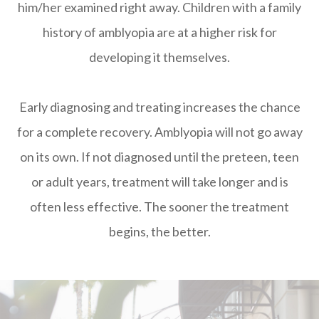
him/her examined right away. Children with a family
history of amblyopia are at a higher risk for
developing it themselves.
Early diagnosing and treating increases the chance
for a complete recovery. Amblyopia will not go away
on its own. If not diagnosed until the preteen, teen
or adult years, treatment will take longer and is
often less effective. The sooner the treatment
begins, the better.