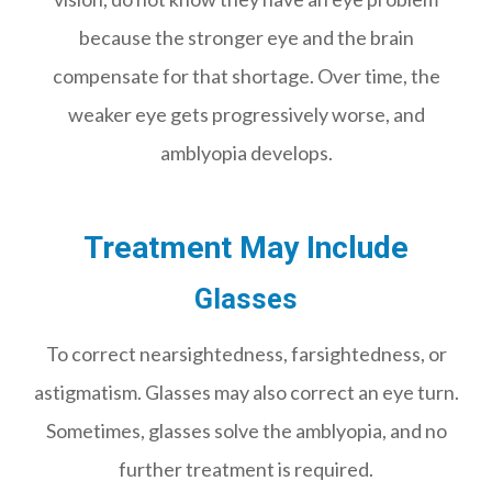
because the stronger eye and the brain
compensate for that shortage. Over time, the
weaker eye gets progressively worse, and
amblyopia develops.
Treatment May Include
Glasses
To correct nearsightedness, farsightedness, or
astigmatism. Glasses may also correct an eye turn.
Sometimes, glasses solve the amblyopia, and no
further treatment is required.