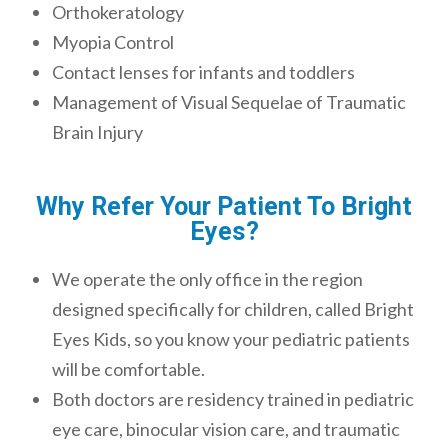
Orthokeratology
Myopia Control
Contact lenses for infants and toddlers
Management of Visual Sequelae of Traumatic
Brain Injury
Why Refer Your Patient To Bright
Eyes?
We operate the only office in the region
designed specifically for children, called Bright
Eyes Kids, so you know your pediatric patients
will be comfortable.
Both doctors are residency trained in pediatric
eye care, binocular vision care, and traumatic