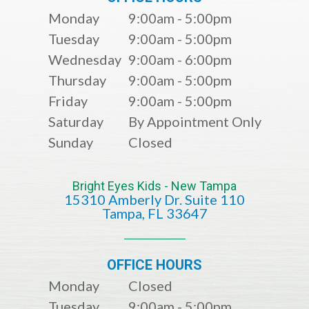
Monday
9:00am - 5:00pm
Tuesday
9:00am - 5:00pm
Wednesday
9:00am - 6:00pm
Thursday
9:00am - 5:00pm
Friday
9:00am - 5:00pm
Saturday
By Appointment Only
Sunday
Closed
Bright Eyes Kids - New Tampa
15310 Amberly Dr. Suite 110
​​​​​​​​​​​​​​Tampa, FL 33647
OFFICE HOURS
Monday
Closed
Tuesday
9:00am - 5:00pm