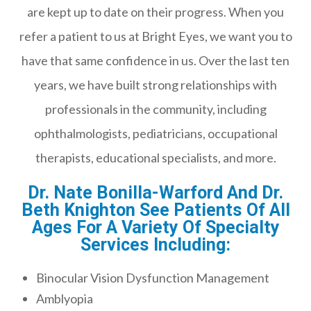
are kept up to date on their progress. When you
refer a patient to us at Bright Eyes, we want you to
have that same confidence in us. Over the last ten
years, we have built strong relationships with
professionals in the community, including
ophthalmologists, pediatricians, occupational
therapists, educational specialists, and more.
Dr. Nate Bonilla-Warford And Dr.
Beth Knighton See Patients Of All
Ages For A Variety Of Specialty
Services Including:
Binocular Vision Dysfunction Management
Amblyopia