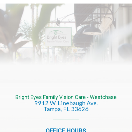
Bright Eyes Family Vision Care - Westchase
9912 W. Linebaugh Ave.
​​​​​​​Tampa, FL 33626​​​​​​​
OFFICE HOURS