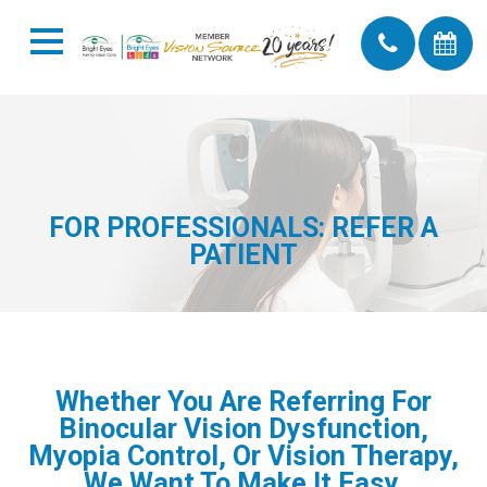
FOR PROFESSIONALS: REFER A
PATIENT
Whether You Are Referring For
Binocular Vision Dysfunction,
Myopia Control, Or Vision Therapy,
We Want To Make It Easy.