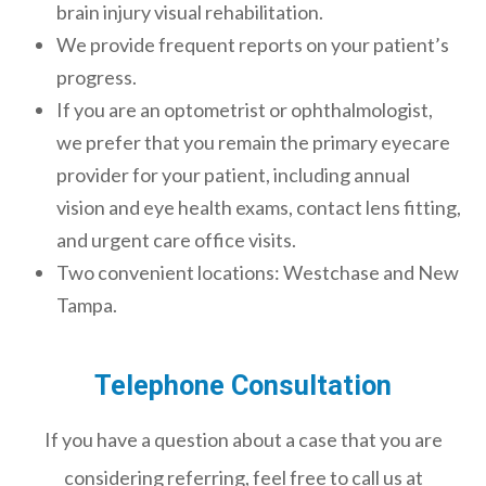
brain injury visual rehabilitation.
We provide frequent reports on your patient’s
progress.
If you are an optometrist or ophthalmologist,
we prefer that you remain the primary eyecare
provider for your patient, including annual
vision and eye health exams, contact lens fitting,
and urgent care office visits.
Two convenient locations: Westchase and New
Tampa.
Telephone Consultation
If you have a question about a case that you are
considering referring, feel free to call us at