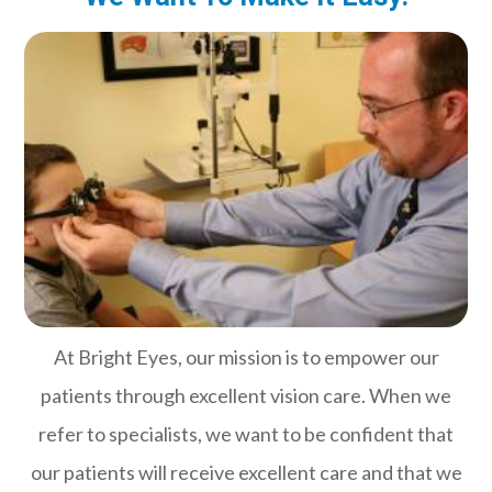
At Bright Eyes, our mission is to empower our
patients through excellent vision care. When we
refer to specialists, we want to be confident that
our patients will receive excellent care and that we