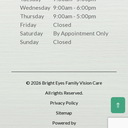
Wednesday
9:00am - 6:00pm
Thursday
9:00am - 5:00pm
Friday
Closed
Saturday
By Appointment Only
Sunday
Closed
© 2026 Bright Eyes Family Vision Care
All rights Reserved.
Privacy Policy
⇑
Sitemap
Powered by