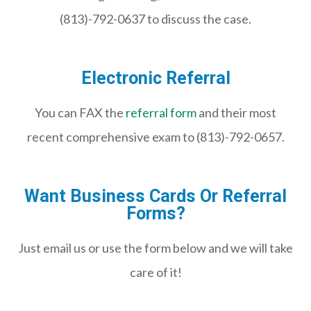
(813)-792-0637 to discuss the case.
Electronic Referral
You can FAX the
referral form
and their most
recent comprehensive exam to (813)-792-0657.
Want Business Cards Or Referral
Forms?
Just email us or use the form below and we will take
care of it!