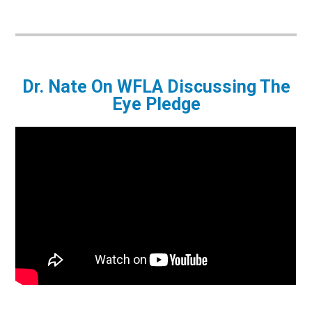
Dr. Nate On WFLA Discussing The
Eye Pledge