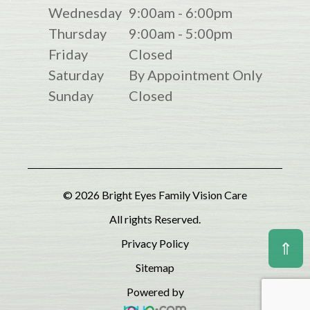
Wednesday
9:00am - 6:00pm
Thursday
9:00am - 5:00pm
Friday
Closed
Saturday
By Appointment Only
Sunday
Closed
© 2026 Bright Eyes Family Vision Care
All rights Reserved.
Privacy Policy
⇑
Sitemap
Powered by