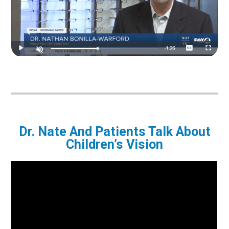
Dr. Nate And Patients Talk About
Children’s Vision