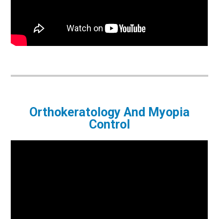
Orthokeratology And Myopia
Control