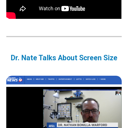
Dr. Nate Talks About Screen Size