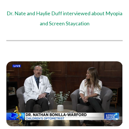
Dr. Nate and Haylie Duff interviewed about Myopia
and Screen Staycation