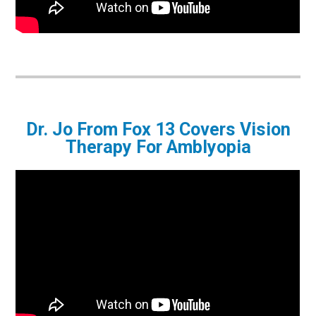
Dr. Jo From Fox 13 Covers Vision
Therapy For Amblyopia