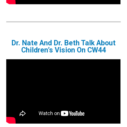
Dr. Nate And Dr. Beth Talk About
Children’s Vision On CW44