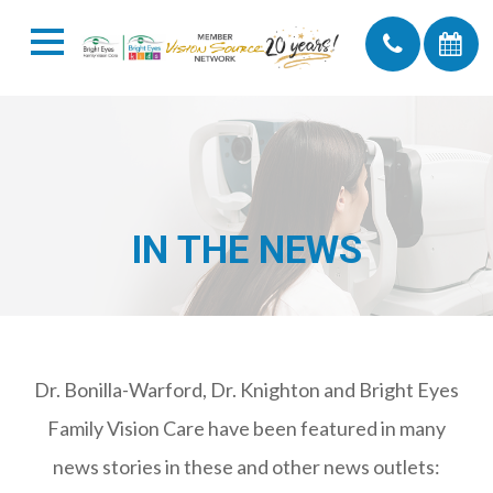
IN THE NEWS
Dr. Bonilla-Warford, Dr. Knighton and Bright Eyes
Family Vision Care have been featured in many
news stories in these and other news outlets: