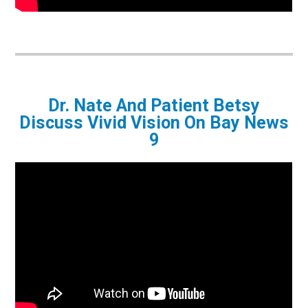
Dr. Nate And Patient Betsy
Discuss Vivid Vision On Bay News
9