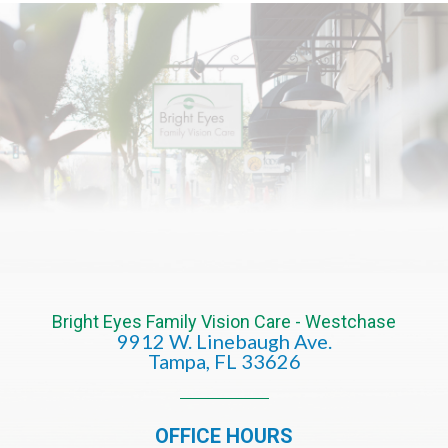
Bright Eyes Family Vision Care - Westchase
9912 W. Linebaugh Ave.
​​​​​​​Tampa, FL 33626​​​​​​​
OFFICE HOURS