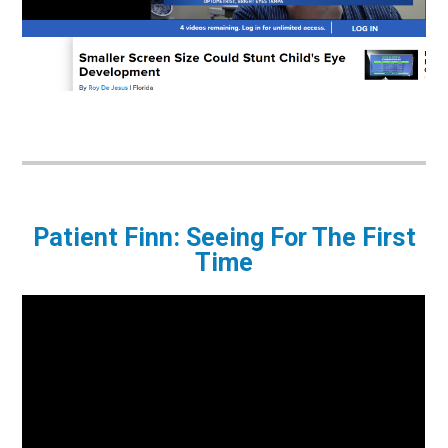
Patient Finn: Seeing For The First
Time