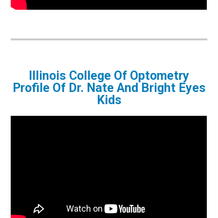
Illinois College Of Optometry
Profile Of Dr. Nate And Bright Eyes
Kids