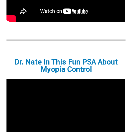
Dr. Nate In This Fun PSA About
Myopia Control