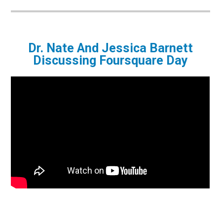
Dr. Nate And Jessica Barnett
Discussing Foursquare Day