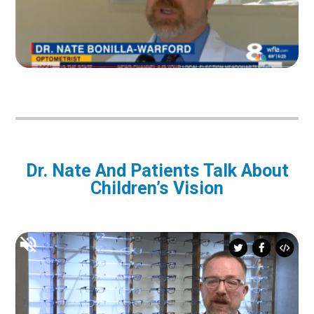
Dr. Nate And Patients Talk About
Children’s Vision