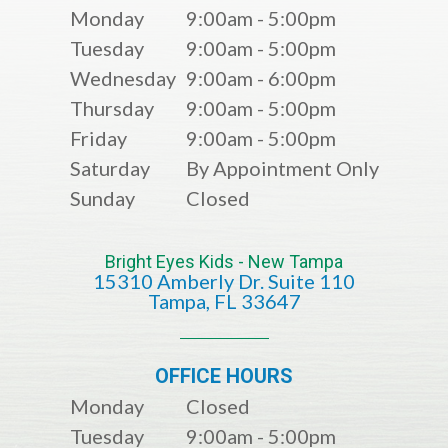
Monday
9:00am - 5:00pm
Tuesday
9:00am - 5:00pm
Wednesday
9:00am - 6:00pm
Thursday
9:00am - 5:00pm
Friday
9:00am - 5:00pm
Saturday
By Appointment Only
Sunday
Closed
Bright Eyes Kids - New Tampa
15310 Amberly Dr. Suite 110
​​​​​​​​​​​​​​Tampa, FL 33647
OFFICE HOURS
Monday
Closed
Tuesday
9:00am - 5:00pm