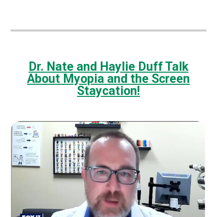
Dr. Nate and Haylie Duff Talk
About Myopia and the Screen
Staycation!