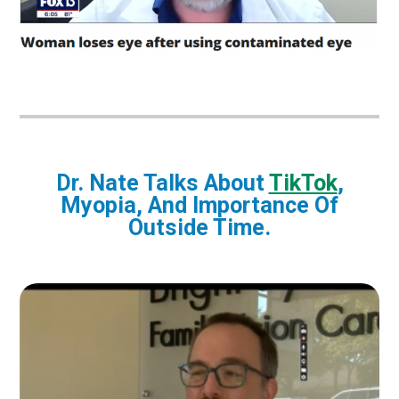
Dr. Nate Talks About
TikTok
,
Myopia, And Importance Of
Outside Time.