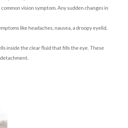
 most common vision symptom. Any sudden changes in
symptoms like headaches, nausea, a droopy eyelid,
s inside the clear fluid that fills the eye. These
l detachment.