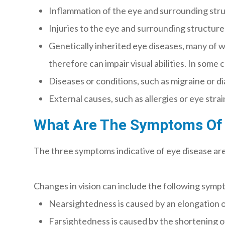
Inflammation of the eye and surrounding struct
Injuries to the eye and surrounding structures,
Genetically inherited eye diseases, many of w
therefore can impair visual abilities. In some
Diseases or conditions, such as migraine or d
External causes, such as allergies or eye strai
What Are The Symptoms Of 
The three symptoms indicative of eye disease are 
Changes in vision can include the following symp
Nearsightedness is caused by an elongation of 
Farsightedness is caused by the shortening of t