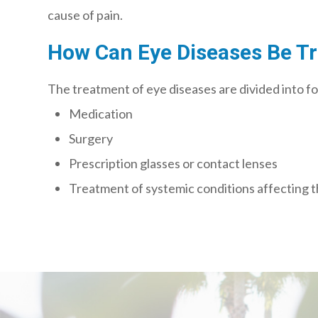
cause of pain.
How Can Eye Diseases Be T
The treatment of eye diseases are divided into f
Medication
Surgery
Prescription glasses or contact lenses
Treatment of systemic conditions affecting 