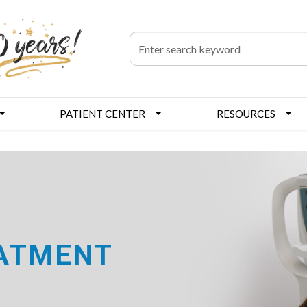
PATIENT CENTER
RESOURCES
EATMENT