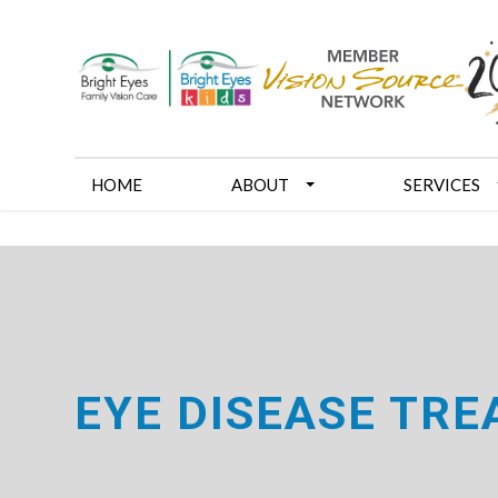
HOME
ABOUT
SERVICES
EYE DISEASE TR