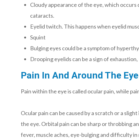
Cloudy appearance of the eye, which occurs d
cataracts.
Eyelid twitch. This happens when eyelid muscl
Squint
Bulging eyes could be a symptom of hyperthy
Drooping eyelids can be a sign of exhaustion,
Pain In And Around The Eye
Pain within the eye is called ocular pain, while pai
Ocular pain can be caused by a scratch or a slight
the eye. Orbital pain can be sharp or throbbing an
fever, muscle aches, eye-bulging and difficulty in