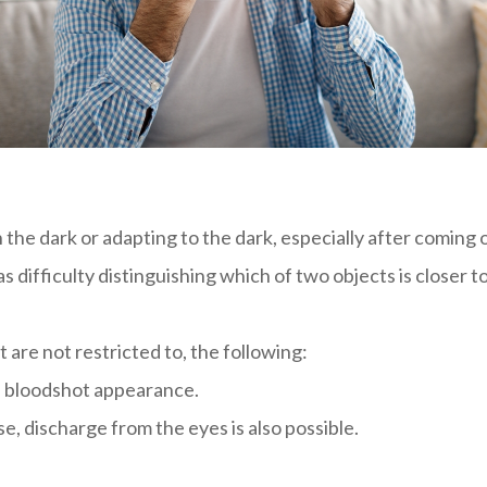
in the dark or adapting to the dark, especially after coming 
difficulty distinguishing which of two objects is closer t
 are not restricted to, the following:
a bloodshot appearance.
, discharge from the eyes is also possible.