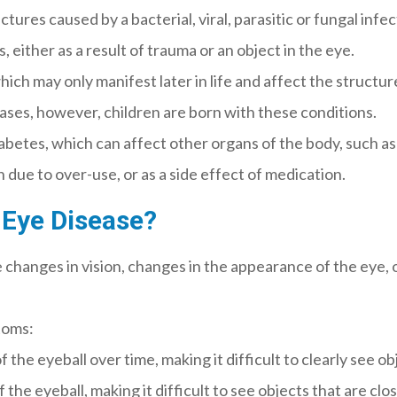
ures caused by a bacterial, viral, parasitic or fungal infec
 either as a result of trauma or an object in the eye.
hich may only manifest later in life and affect the structu
 cases, however, children are born with these conditions.
iabetes, which can affect other organs of the body, such as
n due to over-use, or as a side effect of medication.
Eye Disease?
changes in vision, changes in the appearance of the eye, o
toms:
the eyeball over time, making it difficult to clearly see ob
he eyeball, making it difficult to see objects that are clos