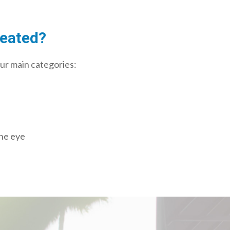
reated?
our main categories:
the eye