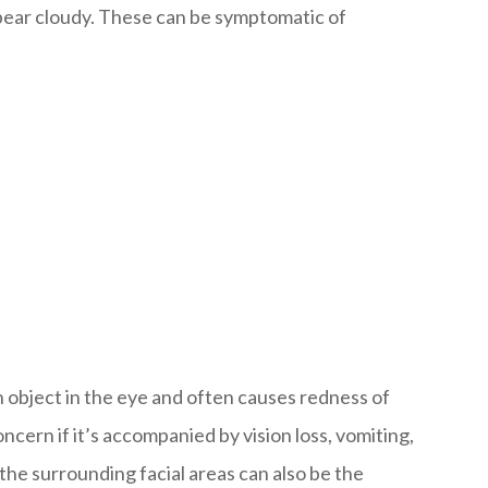
ppear cloudy. These can be symptomatic of
gn object in the eye and often causes redness of
ncern if it’s accompanied by vision loss, vomiting,
 the surrounding facial areas can also be the