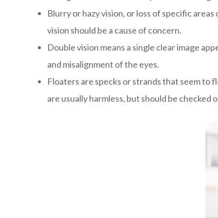
Blurry or hazy vision, or loss of specific ar
vision should be a cause of concern.
Double vision means a single clear image appe
and misalignment of the eyes.
Floaters are specks or strands that seem to flo
are usually harmless, but should be checked o