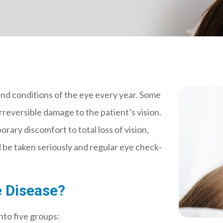
and conditions of the eye every year. Some
rreversible damage to the patient’s vision.
ary discomfort to total loss of vision,
 be taken seriously and regular eye check-
 Disease?
nto five groups: