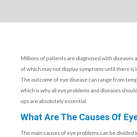
Millions of patients are diagnosed with diseases 
of which may not display symptoms until there is i
The outcome of eye disease can range from tempor
which is why all eye problems and diseases should
ups are absolutely essential.
What Are The Causes Of Eye
The main causes of eye problems can be divided i