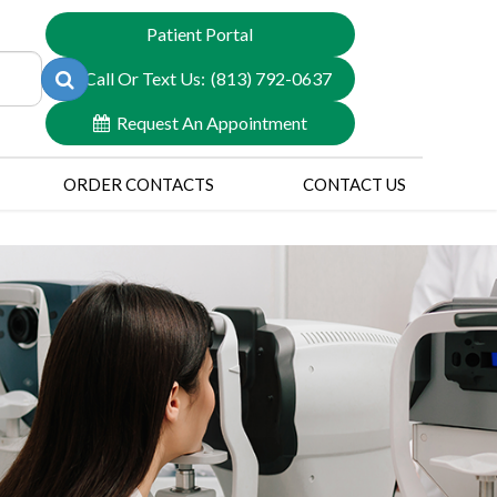
Patient Portal
Call Or Text Us:
(813) 792-0637
Request An Appointment
ORDER CONTACTS
CONTACT US