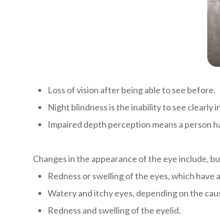
Loss of vision after being able to see before.
Night blindness is the inability to see clearly 
Impaired depth perception means a person has 
Changes in the appearance of the eye include, but
Redness or swelling of the eyes, which have 
Watery and itchy eyes, depending on the cause
Redness and swelling of the eyelid.