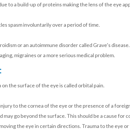
ue to a build-up of proteins making the lens of the eye a
es spasm involuntarily over a period of time.
roidism or an autoimmune disorder called Grave’s disease.
 aging, migraines or a more serious medical problem.
:
n on the surface of the eye is called orbital pain.
 injury to the cornea of the eye or the presence of a forei
d may go beyond the surface. This should be a cause for co
 moving the eye in certain directions. Trauma to the eye or