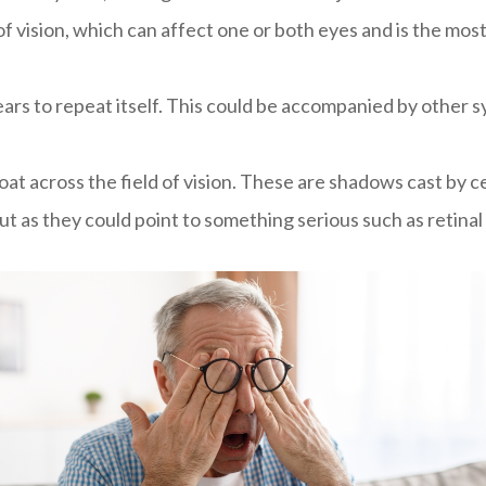
eas of vision, which can affect one or both eyes and is the
ars to repeat itself. This could be accompanied by other 
at across the field of vision. These are shadows cast by cell
ut as they could point to something serious such as retina