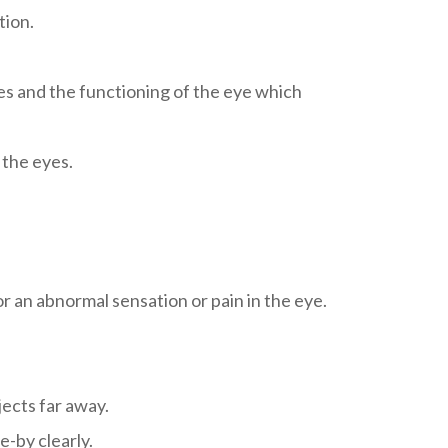
tion.
res and the functioning of the eye which
 the eyes.
r an abnormal sensation or pain in the eye.
jects far away.
e-by clearly.