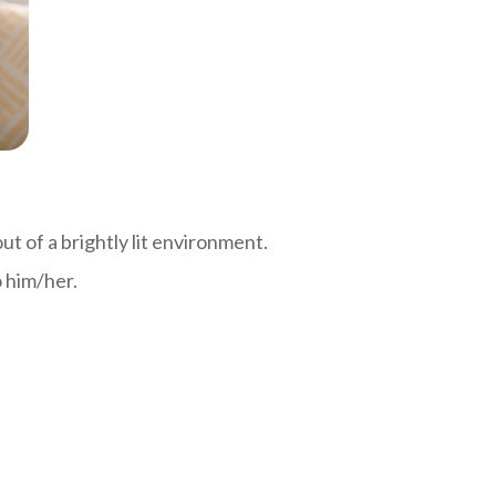
out of a brightly lit environment.
o him/her.