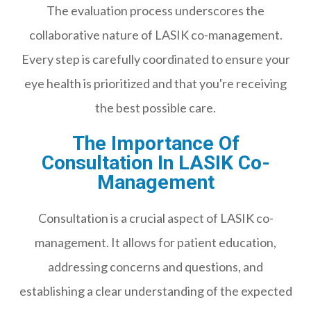
The evaluation process underscores the
collaborative nature of LASIK co-management.
Every step is carefully coordinated to ensure your
eye health is prioritized and that you're receiving
the best possible care.
The Importance Of
Consultation In LASIK Co-
Management
Consultation is a crucial aspect of LASIK co-
management. It allows for patient education,
addressing concerns and questions, and
establishing a clear understanding of the expected