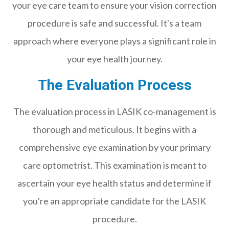
your eye care team to ensure your vision correction
procedure is safe and successful. It's a team
approach where everyone plays a significant role in
your eye health journey.
The Evaluation Process
The evaluation process in LASIK co-management is
thorough and meticulous. It begins with a
comprehensive eye examination by your primary
care optometrist. This examination is meant to
ascertain your eye health status and determine if
you're an appropriate candidate for the LASIK
procedure.