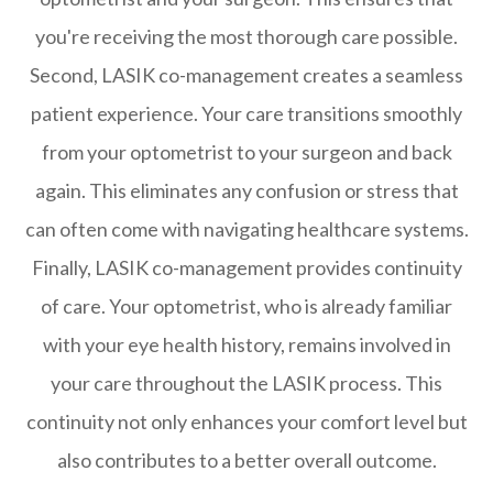
you're receiving the most thorough care possible.
Second, LASIK co-management creates a seamless
patient experience. Your care transitions smoothly
from your optometrist to your surgeon and back
again. This eliminates any confusion or stress that
can often come with navigating healthcare systems.
Finally, LASIK co-management provides continuity
of care. Your optometrist, who is already familiar
with your eye health history, remains involved in
your care throughout the LASIK process. This
continuity not only enhances your comfort level but
also contributes to a better overall outcome.