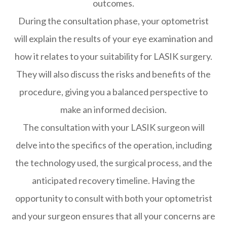
outcomes.
During the consultation phase, your optometrist
will explain the results of your eye examination and
how it relates to your suitability for LASIK surgery.
They will also discuss the risks and benefits of the
procedure, giving you a balanced perspective to
make an informed decision.
The consultation with your LASIK surgeon will
delve into the specifics of the operation, including
the technology used, the surgical process, and the
anticipated recovery timeline. Having the
opportunity to consult with both your optometrist
and your surgeon ensures that all your concerns are