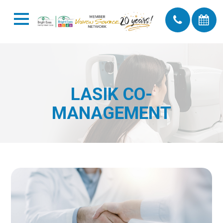
LASIK CO-
MANAGEMENT