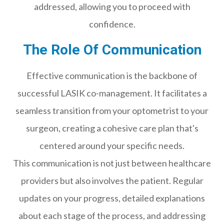
addressed, allowing you to proceed with
confidence.
The Role Of Communication
Effective communication is the backbone of
successful LASIK co-management. It facilitates a
seamless transition from your optometrist to your
surgeon, creating a cohesive care plan that's
centered around your specific needs.
This communication is not just between healthcare
providers but also involves the patient. Regular
updates on your progress, detailed explanations
about each stage of the process, and addressing