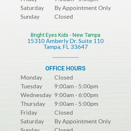
Saturday
By Appointment Only
Sunday
Closed
Bright Eyes Kids - New Tampa
15310 Amberly Dr. Suite 110
​​​​​​​​​​​​​​Tampa, FL 33647
OFFICE HOURS
Monday
Closed
Tuesday
9:00am - 5:00pm
Wednesday
9:00am - 6:00pm
Thursday
9:00am - 5:00pm
Friday
Closed
Saturday
By Appointment Only
Sunday
Closed