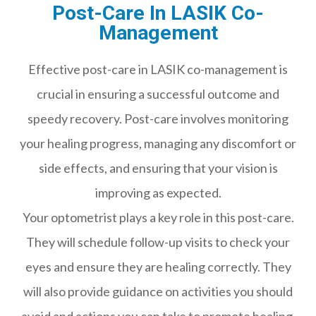
Post-Care In LASIK Co-
Management
Effective post-care in LASIK co-management is
crucial in ensuring a successful outcome and
speedy recovery. Post-care involves monitoring
your healing progress, managing any discomfort or
side effects, and ensuring that your vision is
improving as expected.
Your optometrist plays a key role in this post-care.
They will schedule follow-up visits to check your
eyes and ensure they are healing correctly. They
will also provide guidance on activities you should