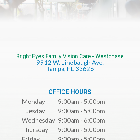
Bright Eyes Family Vision Care - Westchase
9912 W. Linebaugh Ave.
​​​​​​​Tampa, FL 33626​​​​​​​
OFFICE HOURS
Monday
9:00am - 5:00pm
Tuesday
9:00am - 5:00pm
Wednesday
9:00am - 6:00pm
Thursday
9:00am - 5:00pm
Friday
9:00am - 5:00pm