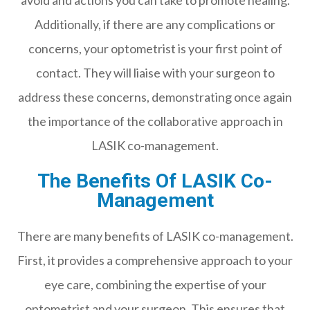
avoid and actions you can take to promote healing.
Additionally, if there are any complications or
concerns, your optometrist is your first point of
contact. They will liaise with your surgeon to
address these concerns, demonstrating once again
the importance of the collaborative approach in
LASIK co-management.
The Benefits Of LASIK Co-
Management
There are many benefits of LASIK co-management.
First, it provides a comprehensive approach to your
eye care, combining the expertise of your
optometrist and your surgeon. This ensures that