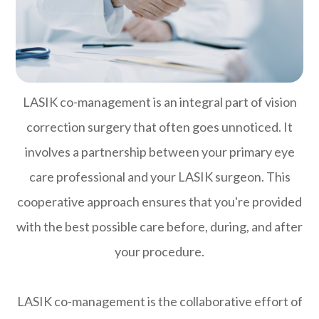
LASIK co-management is an integral part of vision
correction surgery that often goes unnoticed. It
involves a partnership between your primary eye
care professional and your LASIK surgeon. This
cooperative approach ensures that you're provided
with the best possible care before, during, and after
your procedure.
LASIK co-management is the collaborative effort of