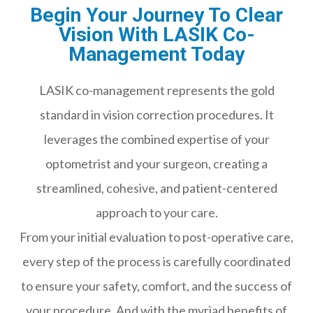
Begin Your Journey To Clear
Vision With LASIK Co-
Management Today
LASIK co-management represents the gold
standard in vision correction procedures. It
leverages the combined expertise of your
optometrist and your surgeon, creating a
streamlined, cohesive, and patient-centered
approach to your care.
From your initial evaluation to post-operative care,
every step of the process is carefully coordinated
to ensure your safety, comfort, and the success of
your procedure. And with the myriad benefits of