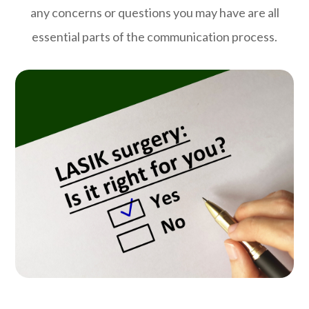
any concerns or questions you may have are all
essential parts of the communication process.