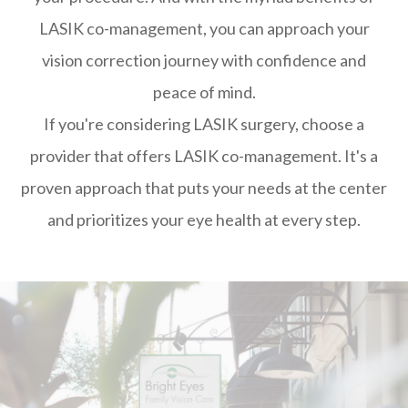
LASIK co-management, you can approach your
vision correction journey with confidence and
peace of mind.
If you're considering LASIK surgery, choose a
provider that offers LASIK co-management. It's a
proven approach that puts your needs at the center
and prioritizes your eye health at every step.