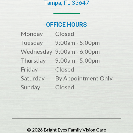
​​​​​​​​​​​​​​Tampa, FL 33647
OFFICE HOURS
Monday
Closed
Tuesday
9:00am - 5:00pm
Wednesday
9:00am - 6:00pm
Thursday
9:00am - 5:00pm
Friday
Closed
Saturday
By Appointment Only
Sunday
Closed
© 2026 Bright Eyes Family Vision Care