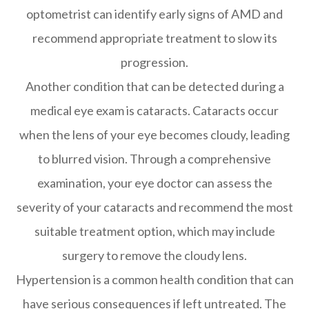
optometrist can identify early signs of AMD and
recommend appropriate treatment to slow its
progression.
Another condition that can be detected during a
medical eye exam is cataracts. Cataracts occur
when the lens of your eye becomes cloudy, leading
to blurred vision. Through a comprehensive
examination, your eye doctor can assess the
severity of your cataracts and recommend the most
suitable treatment option, which may include
surgery to remove the cloudy lens.
Hypertension is a common health condition that can
have serious consequences if left untreated. The