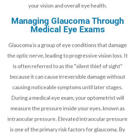
your vision and overall eye health.
Managing Glaucoma Through
Medical Eye Exams
Glaucoma is a group of eye conditions that damage
the optic nerve, leading to progressive vision loss. It
is often referred to as the "silent thief of sight"
because it can cause irreversible damage without
causing noticeable symptoms until later stages.
During a medical eye exam, your optometrist will
measure the pressure inside your eyes, known as
intraocular pressure. Elevated intraocular pressure
is one of the primary risk factors for glaucoma. By