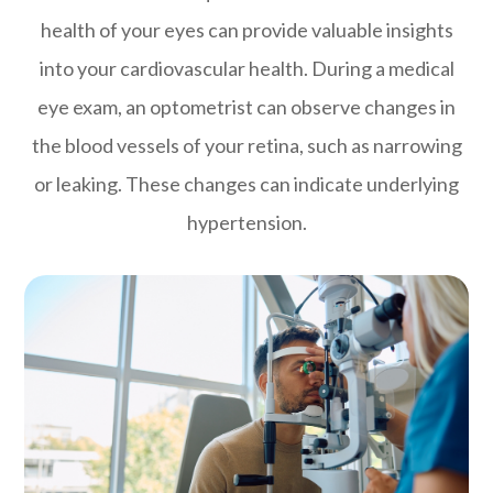
health of your eyes can provide valuable insights
into your cardiovascular health. During a medical
eye exam, an optometrist can observe changes in
the blood vessels of your retina, such as narrowing
or leaking. These changes can indicate underlying
hypertension.