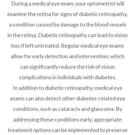
During a medical eye exam, your optometrist will
examine the retina for signs of diabetic retinopathy,
a condition caused by damage to the blood vessels
in the retina. Diabetic retinopathy can lead to vision
loss if left untreated. Regular medical eye exams
allow for early detection and intervention, which
can significantly reduce the risk of vision
complications in individuals with diabetes.
In addition to diabetic retinopathy, medical eye
exams can also detect other diabetes-related eye
conditions, such as cataracts and glaucoma. By
addressing these conditions early, appropriate
treatment options can be implemented to preserve