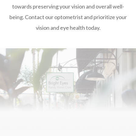
towards preserving your vision and overall well-
being. Contact our optometrist and prioritize your
vision and eye health today.