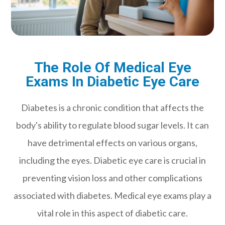
The Role Of Medical Eye
Exams In Diabetic Eye Care
Diabetes is a chronic condition that affects the
body's ability to regulate blood sugar levels. It can
have detrimental effects on various organs,
including the eyes. Diabetic eye care is crucial in
preventing vision loss and other complications
associated with diabetes. Medical eye exams play a
vital role in this aspect of diabetic care.