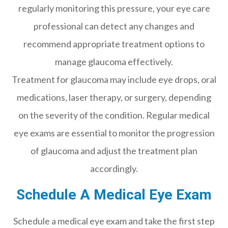
regularly monitoring this pressure, your eye care
professional can detect any changes and
recommend appropriate treatment options to
manage glaucoma effectively.
Treatment for glaucoma may include eye drops, oral
medications, laser therapy, or surgery, depending
on the severity of the condition. Regular medical
eye exams are essential to monitor the progression
of glaucoma and adjust the treatment plan
accordingly.
Schedule A Medical Eye Exam
Schedule a medical eye exam and take the first step