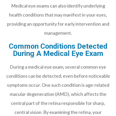
Medical eye exams can also identify underlying
health conditions that may manifest in your eyes,
providing an opportunity for early intervention and
management.
Common Conditions Detected
During A Medical Eye Exam
During a medical eye exam, several common eye
conditions can be detected, even before noticeable
symptoms occur. One such condition is age-related
macular degeneration (AMD), which affects the
central part of the retina responsible for sharp,
central vision. By examining the retina, your