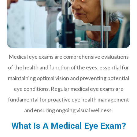
Medical eye exams are comprehensive evaluations
of the health and function of the eyes, essential for
maintaining optimal vision and preventing potential
eye conditions. Regular medical eye exams are
fundamental for proactive eye health management
and ensuring ongoing visual wellness.
What Is A Medical Eye Exam?