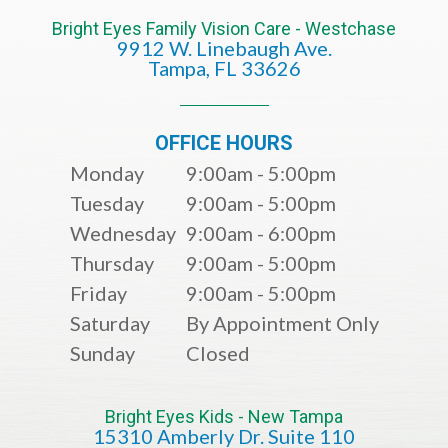
Bright Eyes Family Vision Care - Westchase
9912 W. Linebaugh Ave.
​​​​​​​Tampa, FL 33626​​​​​​​
OFFICE HOURS
Monday
9:00am - 5:00pm
Tuesday
9:00am - 5:00pm
Wednesday
9:00am - 6:00pm
Thursday
9:00am - 5:00pm
Friday
9:00am - 5:00pm
Saturday
By Appointment Only
Sunday
Closed
Bright Eyes Kids - New Tampa
15310 Amberly Dr. Suite 110