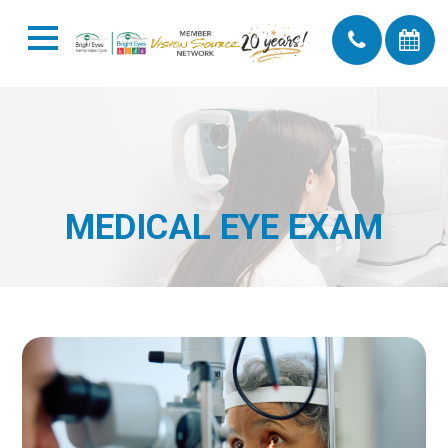
MEDICAL EYE EXAM