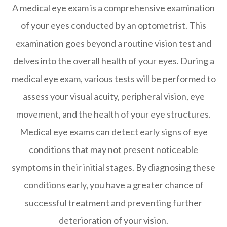
A medical eye exam is a comprehensive examination
of your eyes conducted by an optometrist. This
examination goes beyond a routine vision test and
delves into the overall health of your eyes. During a
medical eye exam, various tests will be performed to
assess your visual acuity, peripheral vision, eye
movement, and the health of your eye structures.
Medical eye exams can detect early signs of eye
conditions that may not present noticeable
symptoms in their initial stages. By diagnosing these
conditions early, you have a greater chance of
successful treatment and preventing further
deterioration of your vision.