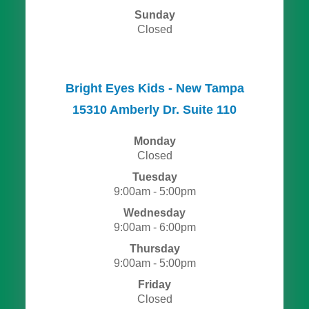
Sunday
Closed
Bright Eyes Kids - New Tampa
15310 Amberly Dr. Suite 110
Monday
Closed
Tuesday
9:00am - 5:00pm
Wednesday
9:00am - 6:00pm
Thursday
9:00am - 5:00pm
Friday
Closed