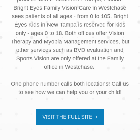
Bright Eyes Family Vision Care in Westchase
sees patients of all ages - from 0 to 105. Bright
Eyes Kids in New Tampa is reserved for kids
only - ages 0 to 18. Both offices offer Vision
Therapy and Myopia Management services, but
other services such as BVD evaluation and
Sports Vision are only offered at the Family
office in Westchase.
One phone number calls both locations! Call us
to see how we can help you or your child!
VISIT THE FULL SITE