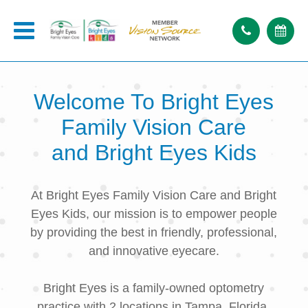
Welcome To
Bright Eyes
Family Vision Care
and Bright Eyes Kids
At Bright Eyes Family Vision Care and Bright
Eyes Kids, our mission is to empower people
by providing the best in friendly, professional,
and innovative eyecare.
Bright Eyes is a family-owned optometry
practice with 2 locations in Tampa, Florida.