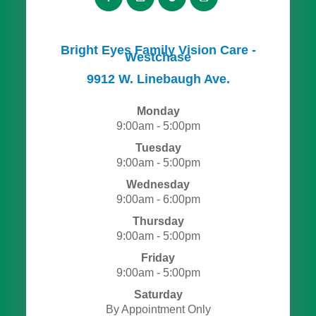
Bright Eyes Family Vision Care -
Westchase
​​​​​​​9912 W. Linebaugh Ave.
Monday
9:00am - 5:00pm
Tuesday
9:00am - 5:00pm
Wednesday
9:00am - 6:00pm
Thursday
9:00am - 5:00pm
Friday
9:00am - 5:00pm
Saturday
By Appointment Only