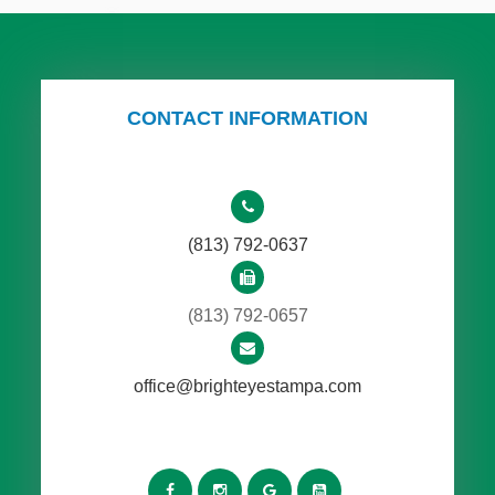
CONTACT INFORMATION
(813) 792-0637
(813) 792-0657
office@brighteyestampa.com