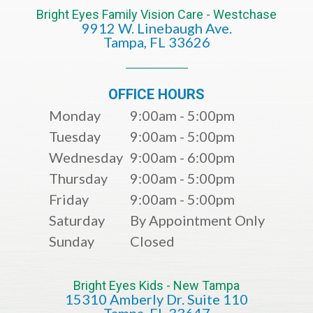
Bright Eyes Family Vision Care - Westchase
9912 W. Linebaugh Ave.
​​​​​​​Tampa, FL 33626​​​​​​​
OFFICE HOURS
Monday
9:00am - 5:00pm
Tuesday
9:00am - 5:00pm
Wednesday
9:00am - 6:00pm
Thursday
9:00am - 5:00pm
Friday
9:00am - 5:00pm
Saturday
By Appointment Only
Sunday
Closed
Bright Eyes Kids - New Tampa
15310 Amberly Dr. Suite 110
​​​​​​​​​​​​​​Tampa, FL 33647