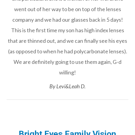
went out of her way to be on top of the lenses
company and we had our glasses back in 5 days!
This is the first time my son has high index lenses
that are thinned out, and we can finally see his eyes
(as opposed to when he had polycarbonate lenses).
We are definitely going to use them again, G-d
willing!​​​​​​​
​​​​​​​By Levi&Leah D.​​​​​​​
Bright Eyes Family Vision