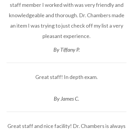
staff member I worked with was very friendly and
knowledgeable and thorough. Dr. Chambers made
an item I was trying to just check off my list a very
pleasant experience.​​​​​​​
​​​​​​​By Tiffany P.​​​​​​​
Great staff! In depth exam.
​​​​​​​By James C.​​​​​​​
Great staff and nice facility! Dr. Chambers is always