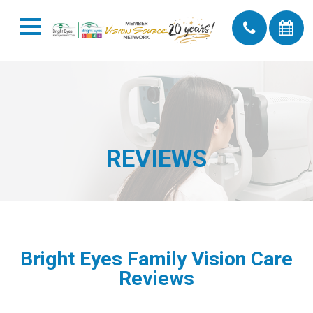
REVIEWS
Bright Eyes Family Vision Care
Reviews