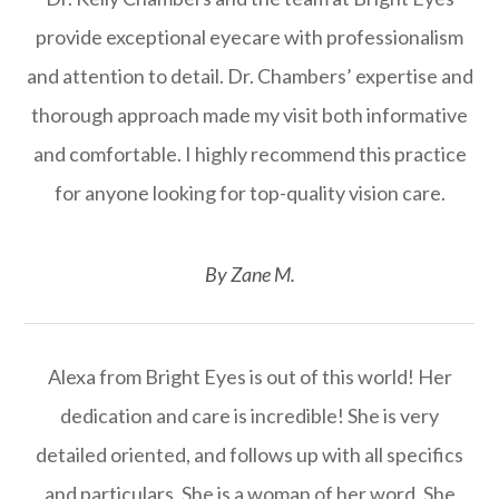
provide exceptional eyecare with professionalism
and attention to detail. Dr. Chambers’ expertise and
thorough approach made my visit both informative
and comfortable. I highly recommend this practice
for anyone looking for top-quality vision care.
​​​​​​​By Zane M.​​​​​​​
Alexa from Bright Eyes is out of this world! Her
dedication and care is incredible! She is very
detailed oriented, and follows up with all specifics
and particulars. She is a woman of her word. She