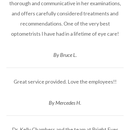
thorough and communicative in her examinations,
and offers carefully considered treatments and
recommendations. One of the very best
optometrists I have had in a lifetime of eye care!
​​​​​​​By Bruce L.​​​​​​​
Great service provided. Love the employees!!
​​​​​​​By Mercedes H.​​​​​​​
Dr. Kelly Chambers and the team at Bright Eyes