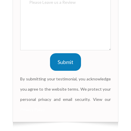
By submitting your testimonial, you acknowledge
you agree to the website terms. We protect your
personal privacy and email security. View our
Privacy Policy