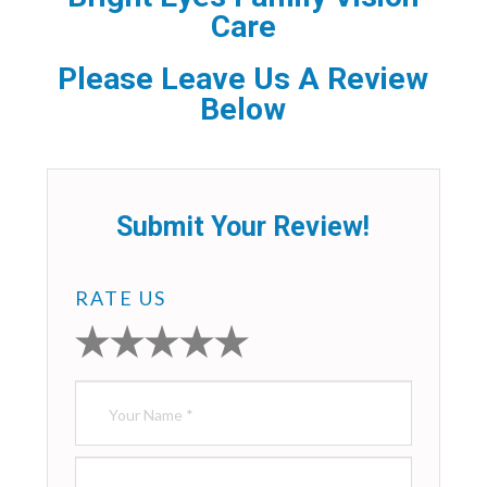
Care
Please Leave Us A Review
Below
Submit Your Review!
RATE US