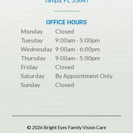
OFFICE HOURS
Monday
Closed
Tuesday
9:00am - 5:00pm
Wednesday
9:00am - 6:00pm
Thursday
9:00am - 5:00pm
Friday
Closed
Saturday
By Appointment Only
Sunday
Closed
© 2026 Bright Eyes Family Vision Care