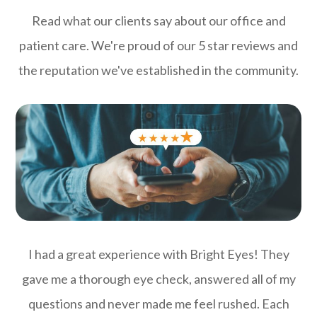
Read what our clients say about our office and
patient care. We're proud of our 5 star reviews and
the reputation we've established in the community.
I had a great experience with Bright Eyes! They
gave me a thorough eye check, answered all of my
questions and never made me feel rushed. Each