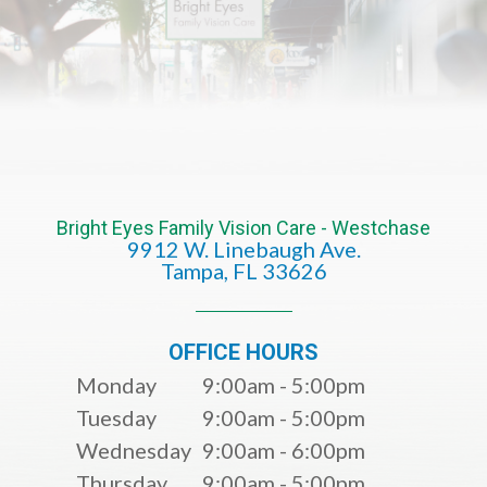
Bright Eyes Family Vision Care - Westchase
9912 W. Linebaugh Ave.
​​​​​​​Tampa, FL 33626​​​​​​​
OFFICE HOURS
Monday
9:00am - 5:00pm
Tuesday
9:00am - 5:00pm
Wednesday
9:00am - 6:00pm
Thursday
9:00am - 5:00pm