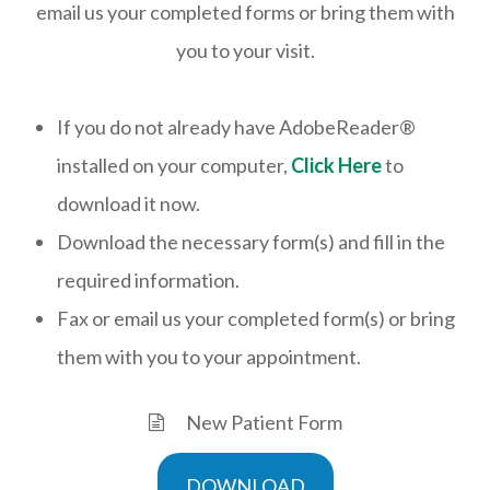
email us your completed forms or bring them with
you to your visit.
If you do not already have AdobeReader®
installed on your computer,
Click Here
to
download it now.
Download the necessary form(s) and fill in the
required information.
Fax or email us your completed form(s) or bring
them with you to your appointment.
New Patient Form
DOWNLOAD