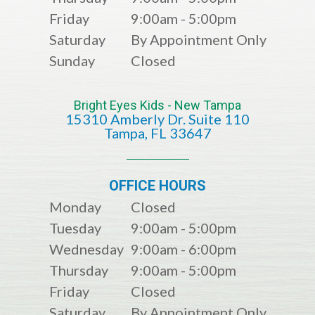
Friday
9:00am - 5:00pm
Saturday
By Appointment Only
Sunday
Closed
Bright Eyes Kids - New Tampa
15310 Amberly Dr. Suite 110
​​​​​​​​​​​​​​Tampa, FL 33647
OFFICE HOURS
Monday
Closed
Tuesday
9:00am - 5:00pm
Wednesday
9:00am - 6:00pm
Thursday
9:00am - 5:00pm
Friday
Closed
Saturday
By Appointment Only