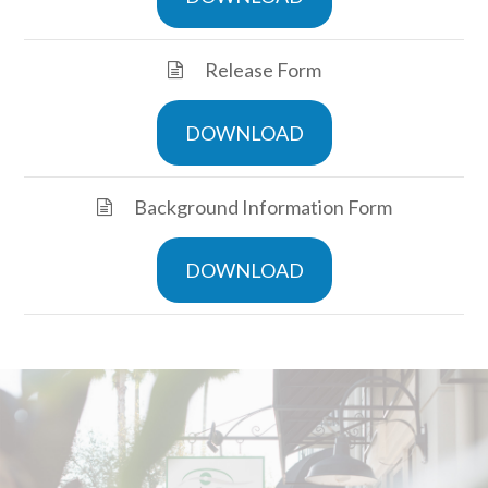
Release Form
DOWNLOAD
Background Information Form
DOWNLOAD