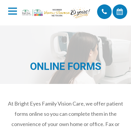
ONLINE FORMS
At Bright Eyes Family Vision Care, we offer patient
forms online so you can complete them in the
convenience of your own home or office. Fax or