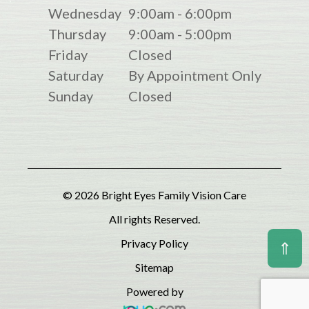
Wednesday
9:00am - 6:00pm
Thursday
9:00am - 5:00pm
Friday
Closed
Saturday
By Appointment Only
Sunday
Closed
© 2026 Bright Eyes Family Vision Care
All rights Reserved.
Privacy Policy
⇑
Sitemap
Powered by