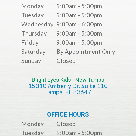
Monday
9:00am - 5:00pm
Tuesday
9:00am - 5:00pm
Wednesday
9:00am - 6:00pm
Thursday
9:00am - 5:00pm
Friday
9:00am - 5:00pm
Saturday
By Appointment Only
Sunday
Closed
Bright Eyes Kids - New Tampa
15310 Amberly Dr. Suite 110
​​​​​​​​​​​​​​Tampa, FL 33647
OFFICE HOURS
Monday
Closed
Tuesday
9:00am - 5:00pm