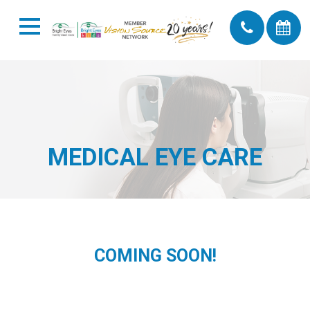
MEDICAL EYE CARE
COMING SOON!