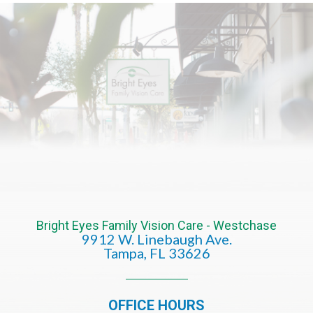
Bright Eyes Family Vision Care - Westchase
9912 W. Linebaugh Ave.
​​​​​​​Tampa, FL 33626​​​​​​​
OFFICE HOURS