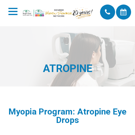
ATROPINE
Myopia Program: Atropine Eye
Drops