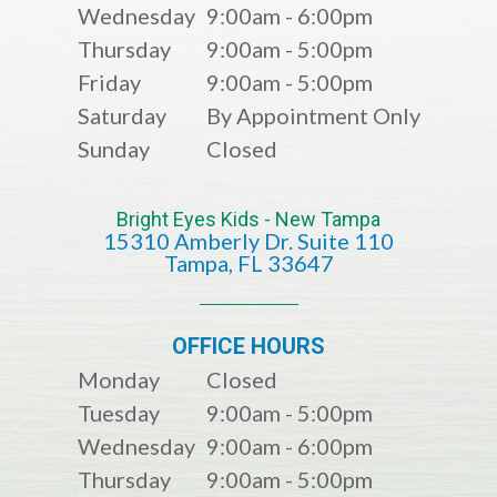
Wednesday
9:00am - 6:00pm
Thursday
9:00am - 5:00pm
Friday
9:00am - 5:00pm
Saturday
By Appointment Only
Sunday
Closed
Bright Eyes Kids - New Tampa
15310 Amberly Dr. Suite 110
​​​​​​​​​​​​​​Tampa, FL 33647
OFFICE HOURS
Monday
Closed
Tuesday
9:00am - 5:00pm
Wednesday
9:00am - 6:00pm
Thursday
9:00am - 5:00pm