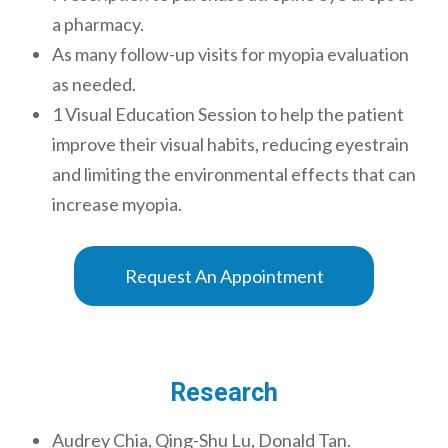
a pharmacy.
As many follow-up visits for myopia evaluation
as needed.
1 Visual Education Session to help the patient
improve their visual habits, reducing eyestrain
and limiting the environmental effects that can
increase myopia.
Request An Appointment
Research
Audrey Chia, Qing-Shu Lu, Donald Tan.