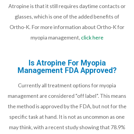
Atropine is that it still requires daytime contacts or
glasses, which is one of the added benefits of
Ortho-K. For more information about Ortho-K for
myopia management,
click here
Is Atropine For Myopia
Management FDA Approved?
Currently all treatment options for myopia
management are considered “off label”. This means
the method is approved by the FDA, but not for the
specific task at hand. It is not as uncommon as one
may think, with a recent study showing that 78.9%