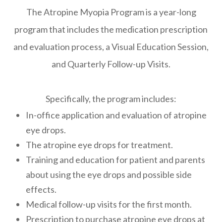
The Atropine Myopia Program is a year-long
program that includes the medication prescription
and evaluation process, a Visual Education Session,
and Quarterly Follow-up Visits.
Specifically, the program includes:
In-office application and evaluation of atropine
eye drops.
The atropine eye drops for treatment.
Training and education for patient and parents
about using the eye drops and possible side
effects.
Medical follow-up visits for the first month.
Prescription to purchase atropine eye drops at