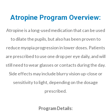
Atropine Program Overview:
Atropine is a long-used medication that can be used
to dilate the pupils, but also has been proven to
reduce myopia progression in lower doses. Patients
are prescribed to use one drop per eye daily, and will
still need to wear glasses or contacts during the day.
Side effects may include blurry vision up-close or
sensitivity to light, depending on the dosage
prescribed.
Program Details: