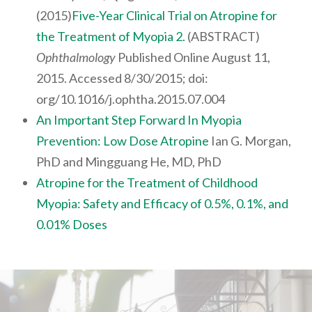
(2015)
Five-Year Clinical Trial on Atropine for
the Treatment of Myopia 2.
(ABSTRACT)
Ophthalmology
Published Online August 11,
2015. Accessed 8/30/2015; doi:
org/10.1016/j.ophtha.2015.07.004
An Important Step Forward In Myopia
Prevention: Low Dose Atropine
Ian G. Morgan,
PhD and Mingguang He, MD, PhD
Atropine for the Treatment of Childhood
Myopia: Safety and Efficacy of 0.5%, 0.1%, and
0.01% Doses