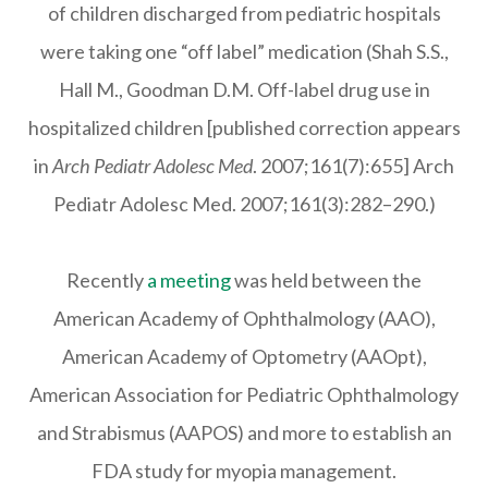
of children discharged from pediatric hospitals
were taking one “off label” medication (Shah S.S.,
Hall M., Goodman D.M. Off-label drug use in
hospitalized children [published correction appears
in
Arch Pediatr Adolesc Med
. 2007;161(7):655] Arch
Pediatr Adolesc Med. 2007;161(3):282–290.)
Recently
a meeting
was held between the
American Academy of Ophthalmology (AAO),
American Academy of Optometry (AAOpt),
American Association for Pediatric Ophthalmology
and Strabismus (AAPOS) and more to establish an
FDA study for myopia management.