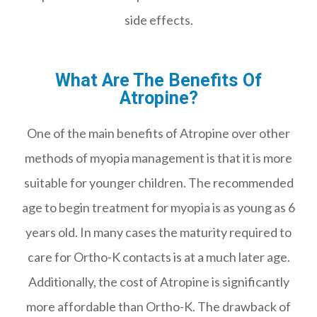
side effects.
What Are The Benefits Of
Atropine?
One of the main benefits of Atropine over other
methods of myopia management is that it is more
suitable for younger children. The recommended
age to begin treatment for myopia is as young as 6
years old. In many cases the maturity required to
care for Ortho-K contacts is at a much later age.
Additionally, the cost of Atropine is significantly
more affordable than Ortho-K. The drawback of