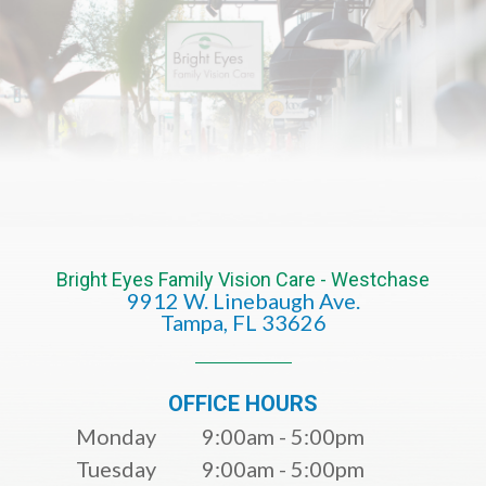
Bright Eyes Family Vision Care - Westchase
9912 W. Linebaugh Ave.
​​​​​​​Tampa, FL 33626​​​​​​​
OFFICE HOURS
Monday
9:00am - 5:00pm
Tuesday
9:00am - 5:00pm