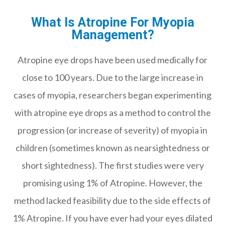
What Is Atropine For Myopia
Management?
Atropine eye drops have been used medically for
close to 100 years. Due to the large increase in
cases of myopia, researchers began experimenting
with atropine eye drops as a method to control the
progression (or increase of severity) of myopia in
children (sometimes known as nearsightedness or
short sightedness). The first studies were very
promising using 1% of Atropine. However, the
method lacked feasibility due to the side effects of
1% Atropine. If you have ever had your eyes dilated