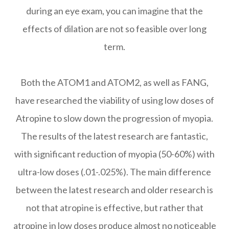
during an eye exam, you can imagine that the
effects of dilation are not so feasible over long
term.
Both the ATOM1 and ATOM2, as well as FANG,
have researched the viability of using low doses of
Atropine to slow down the progression of myopia.
The results of the latest research are fantastic,
with significant reduction of myopia (50-60%) with
ultra-low doses (.01-.025%). The main difference
between the latest research and older research is
not that atropine is effective, but rather that
atropine in low doses produce almost no noticeable