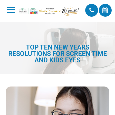
TOP TEN NEW YEARS
RESOLUTIONS FOR SCREEN TIME
AND KIDS EYES