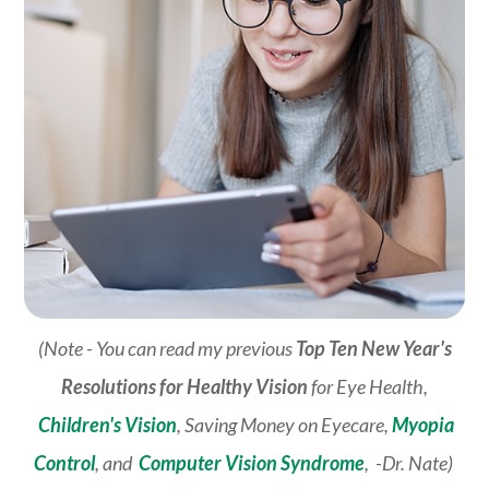
(Note - You can read my previous
Top Ten New Year's
Resolutions for Healthy Vision
for Eye Health,
Children's Vision
, Saving Money on Eyecare,
Myopia
Control
, and
Computer Vision Syndrome
, -Dr. Nate)