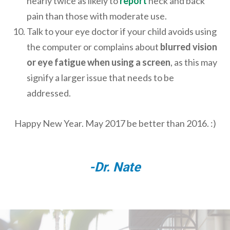
nearly twice as likely to
report
neck and back
pain than those with moderate use.
Talk to your eye doctor if your child avoids using
the computer or complains about
blurred vision
or eye fatigue when using a screen
, as this may
signify a larger issue that needs to be
addressed.
Happy New Year. May 2017 be better than 2016. :)
-Dr. Nate