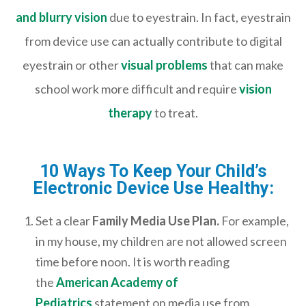
and blurry vision
due to eyestrain. In fact, eyestrain
from device use can actually contribute to digital
eyestrain or other
visual problems
that can make
school work more difficult and require
vision
therapy
to treat.
10 Ways To Keep Your Child’s
Electronic Device Use Healthy:
Set a clear
Family Media Use Plan.
For example,
in my house, my children are not allowed screen
time before noon. It is worth reading
the
American Academy of
Pediatrics
statement on media use from