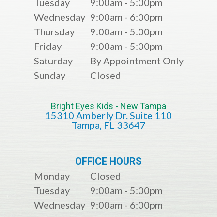
Tuesday
9:00am - 5:00pm
Wednesday
9:00am - 6:00pm
Thursday
9:00am - 5:00pm
Friday
9:00am - 5:00pm
Saturday
By Appointment Only
Sunday
Closed
Bright Eyes Kids - New Tampa
15310 Amberly Dr. Suite 110
​​​​​​​​​​​​​​Tampa, FL 33647
OFFICE HOURS
Monday
Closed
Tuesday
9:00am - 5:00pm
Wednesday
9:00am - 6:00pm