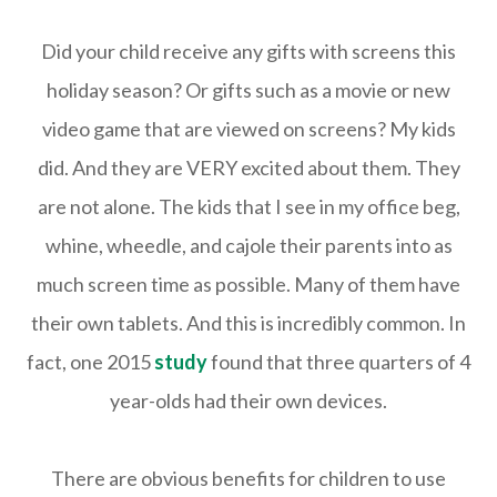
Did your child receive any gifts with screens this
holiday season? Or gifts such as a movie or new
video game that are viewed on screens? My kids
did. And they are VERY excited about them. They
are not alone. The kids that I see in my office beg,
whine, wheedle, and cajole their parents into as
much screen time as possible. Many of them have
their own tablets. And this is incredibly common. In
fact, one 2015
study
found that three quarters of 4
year-olds had their own devices.
There are obvious benefits for children to use