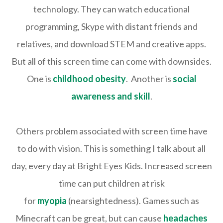
technology. They can watch educational
programming, Skype with distant friends and
relatives, and download STEM and creative apps.
But all of this screen time can come with downsides.
One is
childhood obesity
. Another is
social
awareness and skill
.
Others problem associated with screen time have
to do with vision. This is something I talk about all
day, every day at Bright Eyes Kids. Increased screen
time can put children at risk
for
myopia
(nearsightedness). Games such as
Minecraft can be great, but can cause
headaches