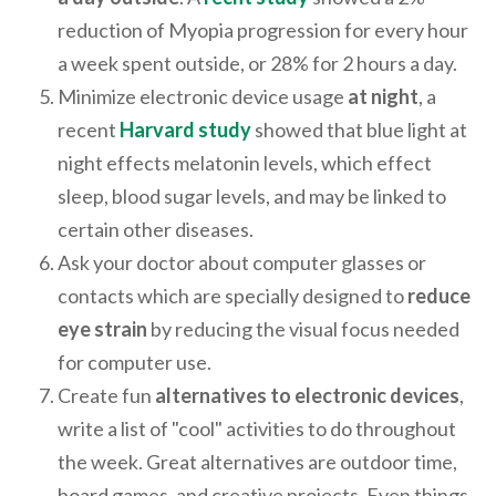
reduction of Myopia progression for every hour
a week spent outside, or 28% for 2 hours a day.
Minimize electronic device usage
at night
, a
recent
Harvard study
showed that blue light at
night effects melatonin levels, which effect
sleep, blood sugar levels, and may be linked to
certain other diseases.
Ask your doctor about computer glasses or
contacts which are specially designed to
reduce
eye strain
by reducing the visual focus needed
for computer use.
Create fun
alternatives to electronic devices
,
write a list of "cool" activities to do throughout
the week. Great alternatives are outdoor time,
board games, and creative projects. Even things