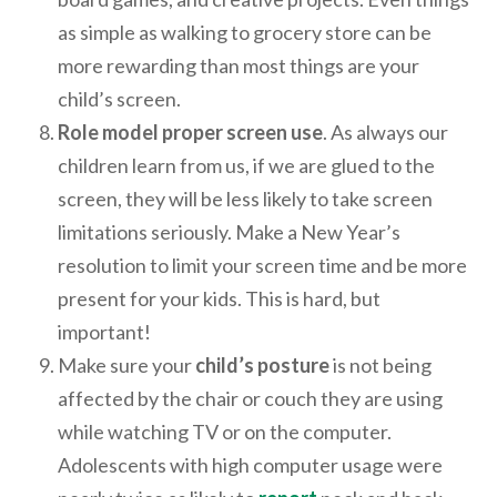
as simple as walking to grocery store can be
more rewarding than most things are your
child’s screen.
Role model proper screen use
. As always our
children learn from us, if we are glued to the
screen, they will be less likely to take screen
limitations seriously. Make a New Year’s
resolution to limit your screen time and be more
present for your kids. This is hard, but
important!
Make sure your
child’s posture
is not being
affected by the chair or couch they are using
while watching TV or on the computer.
Adolescents with high computer usage were