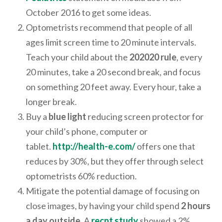
October 2016 to get some ideas.
Optometrists recommend that people of all
ages limit screen time to 20 minute intervals.
Teach your child about the
202020 rule
, every
20 minutes, take a 20 second break, and focus
on something 20 feet away. Every hour, take a
longer break.
Buy a
blue light
reducing screen protector for
your child’s phone, computer or
tablet.
http://health-e.com/
offers one that
reduces by 30%, but they offer through select
optometrists 60% reduction.
Mitigate the potential damage of focusing on
close images, by having your child spend
2 hours
a day outside
. A
recnt study
showed a 2%