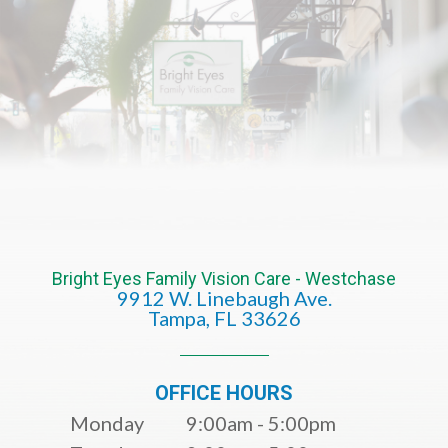
Bright Eyes Family Vision Care - Westchase
9912 W. Linebaugh Ave.
​​​​​​​Tampa, FL 33626​​​​​​​
OFFICE HOURS
Monday
9:00am - 5:00pm