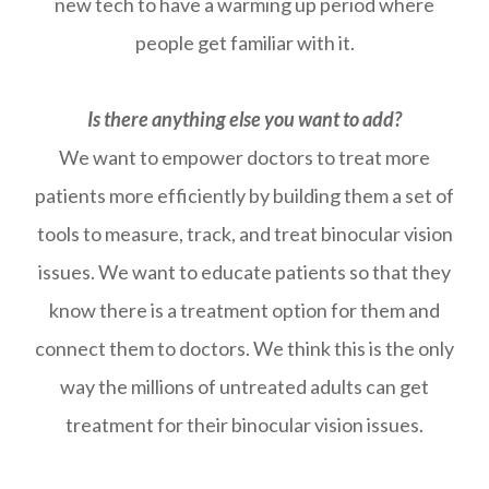
new tech to have a warming up period where
people get familiar with it.
Is there anything else you want to add?
We want to empower doctors to treat more
patients more efficiently by building them a set of
tools to measure, track, and treat binocular vision
issues. We want to educate patients so that they
know there is a treatment option for them and
connect them to doctors. We think this is the only
way the millions of untreated adults can get
treatment for their binocular vision issues.