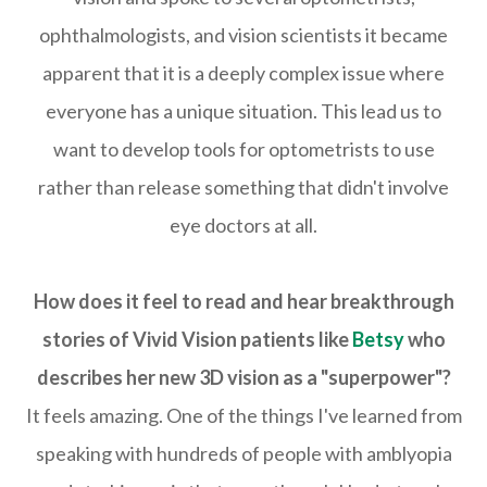
ophthalmologists, and vision scientists it became
apparent that it is a deeply complex issue where
everyone has a unique situation. This lead us to
want to develop tools for optometrists to use
rather than release something that didn't involve
eye doctors at all.
How does it feel to read and hear breakthrough
stories of Vivid Vision patients like
Betsy
who
describes her new 3D vision as a "superpower"?
It feels amazing. One of the things I've learned from
speaking with hundreds of people with amblyopia