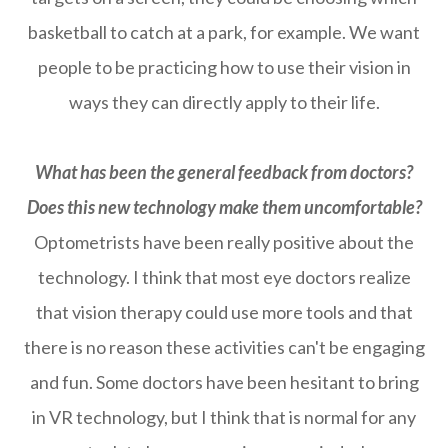
basketball to catch at a park, for example. We want
people to be practicing how to use their vision in
ways they can directly apply to their life.
What has been the general feedback from doctors?
Does this new technology make them uncomfortable?
Optometrists have been really positive about the
technology. I think that most eye doctors realize
that vision therapy could use more tools and that
there is no reason these activities can't be engaging
and fun. Some doctors have been hesitant to bring
in VR technology, but I think that is normal for any