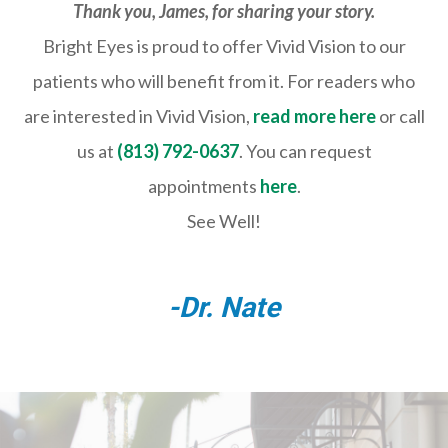
Thank you, James, for sharing your story.
Bright Eyes is proud to offer Vivid Vision to our
patients who will benefit from it. For readers who
are interested in Vivid Vision,
read more here
or call
us at
(813) 792-0637
. You can request
appointments
here
.
See Well!
-Dr. Nate