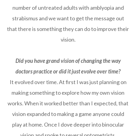
number of untreated adults with amblyopia and
strabismus and we want to get the message out
that there is something they can do to improve their
vision.
Did you have grand vision of changing the way
doctors practice or did it just evolve over time?
It evolved over time. At first I was just planning on
making something to explore how my own vision
works. When it worked better than I expected, that
vision expanded to making a game anyone could
play at home. Once I dove deeper into binocular
vision and spoke to several optometrists,