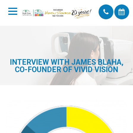
INTERVIEW WITH JAMES BLAHA,
CO-FOUNDER OF VIVID VISION