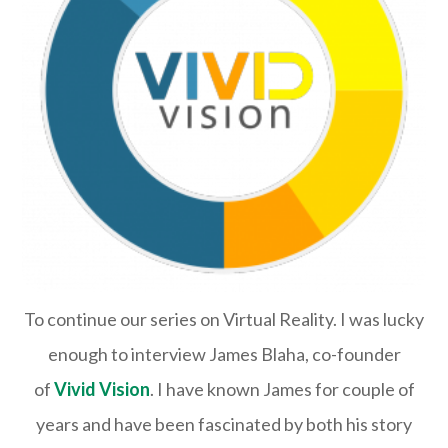
To continue our series on Virtual Reality. I was lucky
enough to interview James Blaha, co-founder
of
Vivid Vision
. I have known James for couple of
years and have been fascinated by both his story