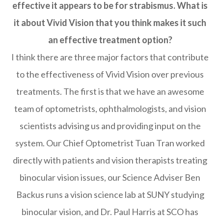
effective it appears to be for strabismus. What is
it about Vivid Vision that you think makes it such
an effective treatment option?
I think there are three major factors that contribute
to the effectiveness of Vivid Vision over previous
treatments. The first is that we have an awesome
team of optometrists, ophthalmologists, and vision
scientists advising us and providing input on the
system. Our Chief Optometrist Tuan Tran worked
directly with patients and vision therapists treating
binocular vision issues, our Science Adviser Ben
Backus runs a vision science lab at SUNY studying
binocular vision, and Dr. Paul Harris at SCO has