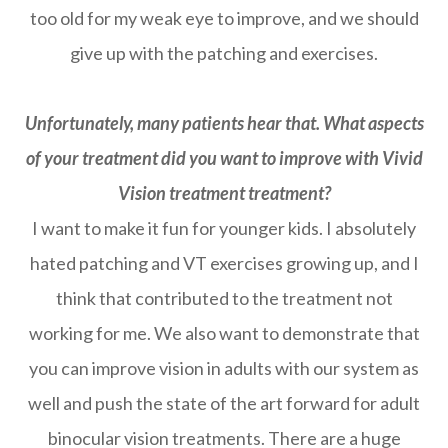
too old for my weak eye to improve, and we should
give up with the patching and exercises.
Unfortunately, many patients hear that. What aspects
of your treatment did you want to improve with Vivid
Vision treatment treatment?
I want to make it fun for younger kids. I absolutely
hated patching and VT exercises growing up, and I
think that contributed to the treatment not
working for me. We also want to demonstrate that
you can improve vision in adults with our system as
well and push the state of the art forward for adult
binocular vision treatments. There are a huge