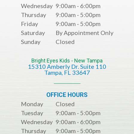
Wednesday
9:00am - 6:00pm
Thursday
9:00am - 5:00pm
Friday
9:00am - 5:00pm
Saturday
By Appointment Only
Sunday
Closed
Bright Eyes Kids - New Tampa
15310 Amberly Dr. Suite 110
​​​​​​​​​​​​​​Tampa, FL 33647
OFFICE HOURS
Monday
Closed
Tuesday
9:00am - 5:00pm
Wednesday
9:00am - 6:00pm
Thursday
9:00am - 5:00pm