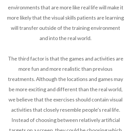
environments that are more like real life will make it
more likely that the visual skills patients are learning
will transfer outside of the training environment
and into the real world.
The third factor is that the games and activities are
more fun and more realistic than previous
treatments. Although the locations and games may
be more exciting and different than the real world,
we believe that the exercises should contain visual
activities that closely resemble people's real life.
Instead of choosing between relatively artificial
targets on a screen, they could be choosing which