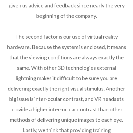
given us advice and feedback since nearly the very
beginning of the company.
The second factor is our use of virtual reality
hardware. Because the system is enclosed, it means
that the viewing conditions are always exactly the
same. With other 3D technologies external
lightning makes it difficult to be sure you are
delivering exactly the right visual stimulus. Another
big issue is inter-ocular contrast, and VR headsets
provide a higher inter-ocular contrast than other
methods of delivering unique images to each eye.
Lastly, we think that providing training