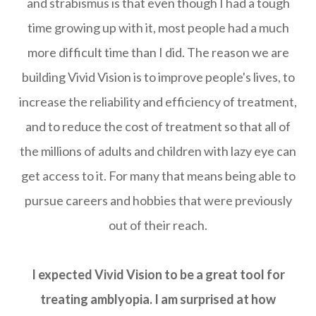
and strabismus is that even though I had a tough
time growing up with it, most people had a much
more difficult time than I did. The reason we are
building Vivid Vision is to improve people's lives, to
increase the reliability and efficiency of treatment,
and to reduce the cost of treatment so that all of
the millions of adults and children with lazy eye can
get access to it. For many that means being able to
pursue careers and hobbies that were previously
out of their reach.
I expected Vivid Vision to be a great tool for
treating amblyopia. I am surprised at how