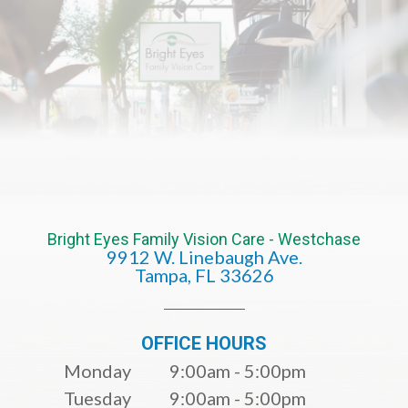
Bright Eyes Family Vision Care - Westchase
9912 W. Linebaugh Ave.
​​​​​​​Tampa, FL 33626​​​​​​​
OFFICE HOURS
Monday
9:00am - 5:00pm
Tuesday
9:00am - 5:00pm