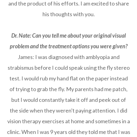
and the product of his efforts. I am excited to share
his thoughts with you.
Dr. Nate: Can you tell me about your original visual
problem and the treatment options you were given?
James: I was diagnosed with amblyopia and
strabismus before I could speak using the fly stereo
test. I would rub my hand flat on the paper instead
of trying to grab the fly. My parents had me patch,
but I would constantly take it off and peek out of
the side when they weren't paying attention. I did
vision therapy exercises at home and sometimes in a
clinic. When I was 9 years old they told me that I was