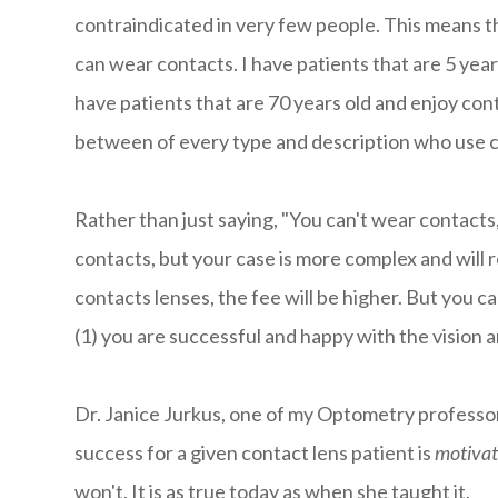
contraindicated in very few people. This means th
can wear contacts. I have patients that are 5 year
have patients that are 70 years old and enjoy cont
between of every type and description who use c
Rather than just saying, "You can't wear contacts,
contacts, but your case is more complex and will r
contacts lenses, the fee will be higher. But you c
(1) you are successful and happy with the vision 
Dr. Janice Jurkus, one of my Optometry professor
success for a given contact lens patient is
motivat
won't. It is as true today as when she taught it.