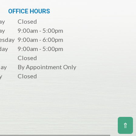
OFFICE HOURS
ay
Closed
ay
9:00am - 5:00pm
esday
9:00am - 6:00pm
day
9:00am - 5:00pm
Closed
day
By Appointment Only
y
Closed
⇑