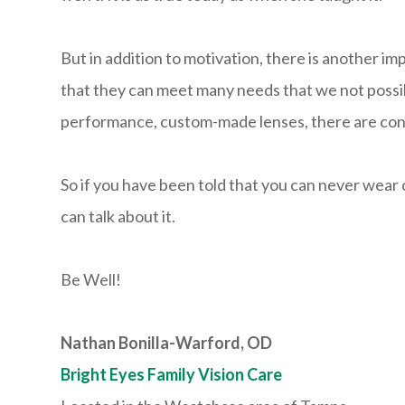
But in addition to motivation, there is another i
that they can meet many needs that we not possibl
performance, custom-made lenses, there are conta
So if you have been told that you can never wear co
can talk about it.
Be Well!
Nathan Bonilla-Warford, OD
Bright Eyes Family Vision Care