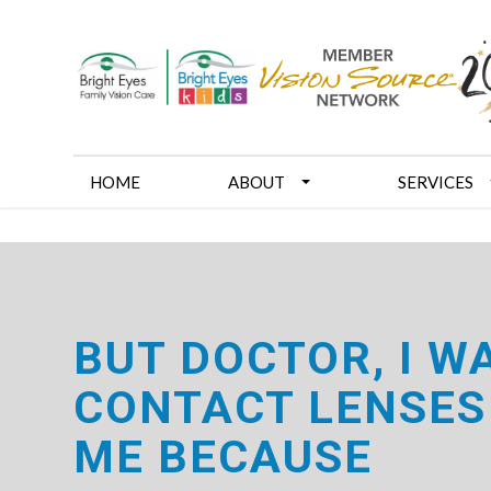
HOME
ABOUT
SERVICES
BUT DOCTOR, I W
CONTACT LENSES
ME BECAUSE