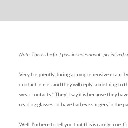
Note: This is the first post in series about specialized 
Very frequently during a comprehensive exam, I wi
contact lenses and they will reply something to the
wear contacts." They'll say it is because they hav
reading glasses, or have had eye surgery in the p
Well, I'm here to tell you that this is rarely true.