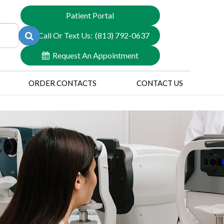
Patient Portal
Call Or Text Us:
(813) 792-0637
Request An Appointment
ORDER CONTACTS
CONTACT US