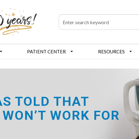
PATIENT CENTER
RESOURCES
AS TOLD THAT
 WON’T WORK FOR