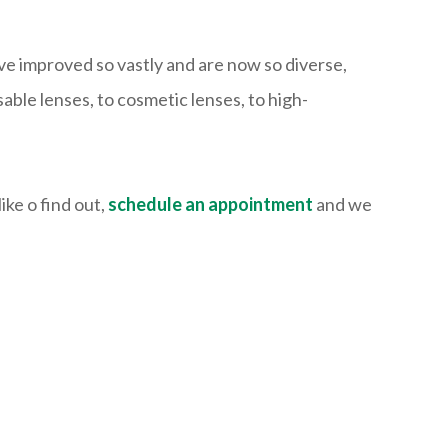
ave improved so vastly and are now so diverse,
ble lenses, to cosmetic lenses, to high-
ike o find out,
schedule an appointment
and we