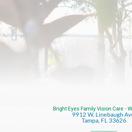
Bright Eyes Family Vision Care -
9912 W. Linebaugh Av
​​​​​​​Tampa, FL 33626​​​​​​​