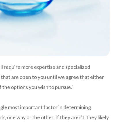
ill require more expertise and specialized
 that are open to you until we agree that either
f the options you wish to pursue."
ngle most important factor in determining
ork, one way or the other. If they aren't, they likely