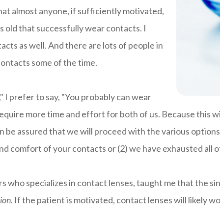
at almost anyone, if sufficiently motivated,
s old that successfully wear contacts. I
acts as well. And there are lots of people in
ontacts some of the time.
" I prefer to say, "You probably can wear
equire more time and effort for both of us. Because this w
an be assured that we will proceed with the various options
and comfort of your contacts or (2) we have exhausted all o
s who specializes in contact lenses, taught me that the si
ion
. If the patient is motivated, contact lenses will likely w