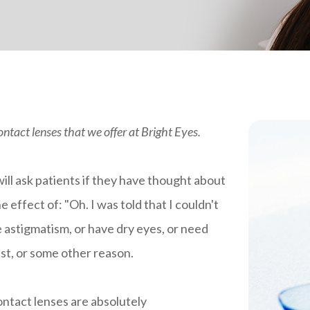
contact lenses that we offer at Bright Eyes.
ll ask patients if they have thought about
 effect of: "Oh. I was told that I couldn't
e astigmatism, or have dry eyes, or need
ast, or some other reason.
 Contact lenses are absolutely