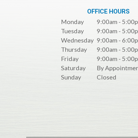
OFFICE HOURS
Monday
9:00am - 5:00
Tuesday
9:00am - 5:00
Wednesday
9:00am - 6:00
Thursday
9:00am - 5:00
Friday
9:00am - 5:00
Saturday
By Appointmen
Sunday
Closed