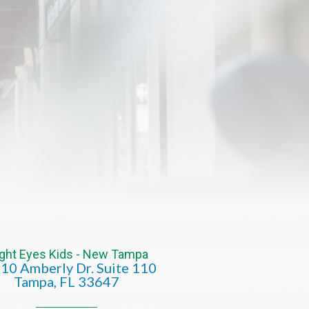
ight Eyes Kids - New Tampa
10 Amberly Dr. Suite 110
​​​​​​​​​​​​​​Tampa, FL 33647