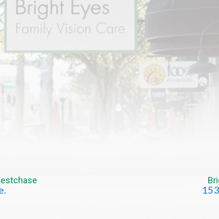
 Westchase
Br
e.
153