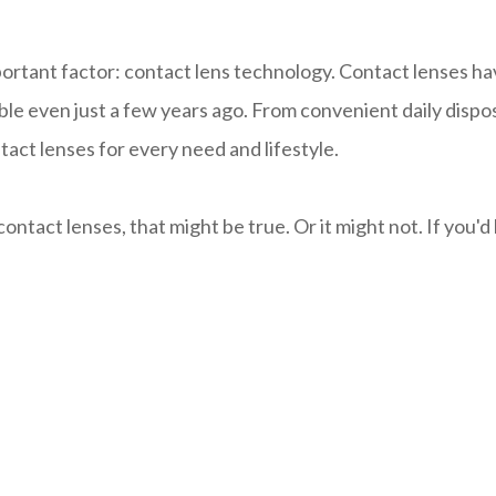
mportant factor: contact lens technology. Contact lenses h
e even just a few years ago. From convenient daily disposa
ct lenses for every need and lifestyle.
ntact lenses, that might be true. Or it might not. If you'd l