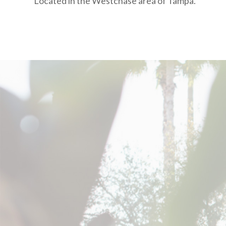
Located in the Westchase area of Tampa.