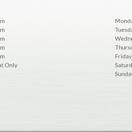
pm
Mond
pm
Tuesd
pm
Wedn
pm
Thurs
pm
Friday
t Only
Satur
Sunda