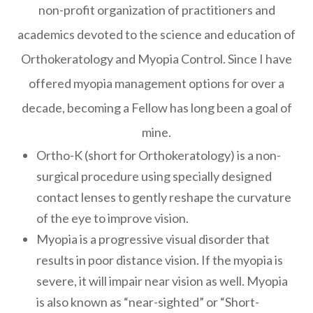
non-profit organization of practitioners and
academics devoted to the science and education of
Orthokeratology and Myopia Control. Since I have
offered myopia management options for over a
decade, becoming a Fellow has long been a goal of
mine.
Ortho-K (short for Orthokeratology) is a non-
surgical procedure using specially designed
contact lenses to gently reshape the curvature
of the eye to improve vision.
Myopia is a progressive visual disorder that
results in poor distance vision. If the myopia is
severe, it will impair near vision as well. Myopia
is also known as “near-sighted” or “Short-