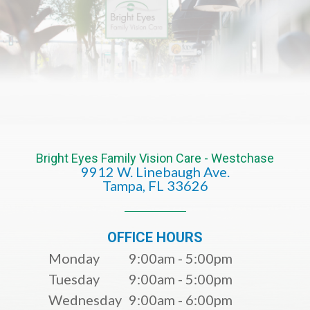
Bright Eyes Family Vision Care - Westchase
9912 W. Linebaugh Ave.
​​​​​​​Tampa, FL 33626​​​​​​​
OFFICE HOURS
Monday
9:00am - 5:00pm
Tuesday
9:00am - 5:00pm
Wednesday
9:00am - 6:00pm