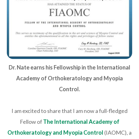
Dr. Nate earns his Fellowship in the International
Academy of Orthokeratology and Myopia
Control.
I am excited to share that I am now a full-fledged
Fellow of
The International Academy of
Orthokeratology and Myopia Control
(IAOMC), a