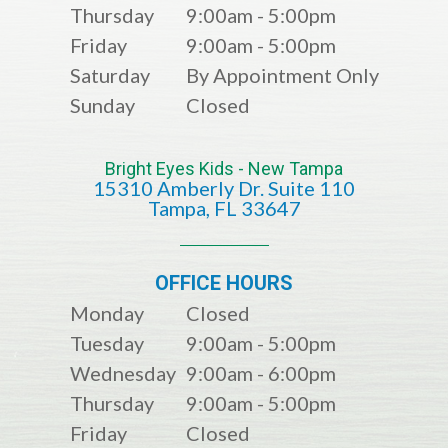
Thursday
9:00am - 5:00pm
Friday
9:00am - 5:00pm
Saturday
By Appointment Only
Sunday
Closed
Bright Eyes Kids - New Tampa
15310 Amberly Dr. Suite 110
​​​​​​​​​​​​​​Tampa, FL 33647
OFFICE HOURS
Monday
Closed
Tuesday
9:00am - 5:00pm
Wednesday
9:00am - 6:00pm
Thursday
9:00am - 5:00pm
Friday
Closed