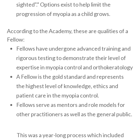
sighted".” Options exist to help limit the
progression of myopia as a child grows.
According to the Academy, these are qualities of a
Fellow:
Fellows have undergone advanced training and
rigorous testing to demonstrate their level of
expertise in myopia control and orthokeratology
A Fellow is the gold standard and represents
the highest level of knowledge, ethics and
patient care in the myopia control.
Fellows serve as mentors and role models for
other practitioners as well as the general public.
This was a year-long process which included