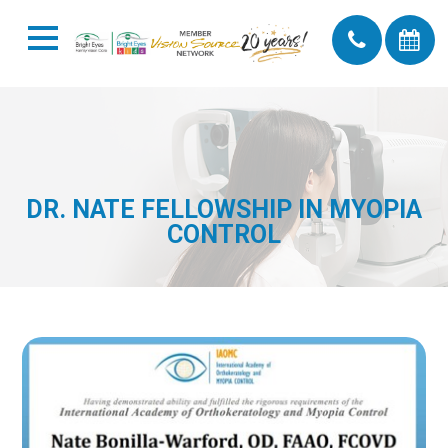
DR. NATE FELLOWSHIP IN MYOPIA
CONTROL