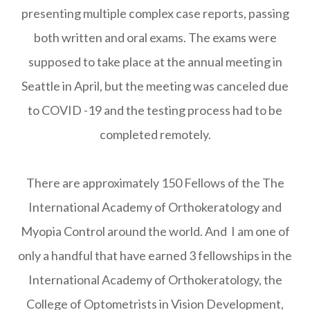
presenting multiple complex case reports, passing
both written and oral exams. The exams were
supposed to take place at the annual meeting in
Seattle in April, but the meeting was canceled due
to COVID -19 and the testing process had to be
completed remotely.
There are approximately 150 Fellows of the The
International Academy of Orthokeratology and
Myopia Control around the world. And I am one of
only a handful that have earned 3 fellowships in the
International Academy of Orthokeratology, the
College of Optometrists in Vision Development,