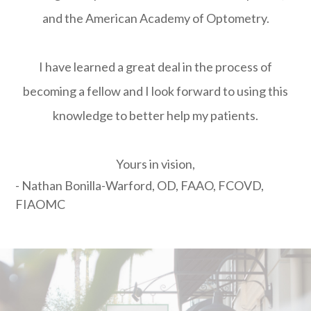
and the American Academy of Optometry.
I have learned a great deal in the process of
becoming a fellow and I look forward to using this
knowledge to better help my patients.
Yours in vision,
- Nathan Bonilla-Warford, OD, FAAO, FCOVD,
FIAOMC