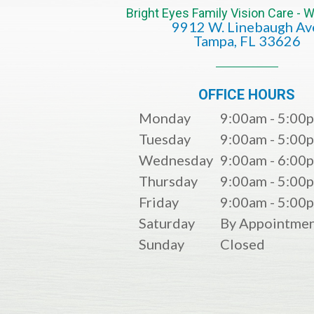
Bright Eyes Family Vision Care -
9912 W. Linebaugh Av
​​​​​​​Tampa, FL 33626​​​​​​​
OFFICE HOURS
Monday
9:00am - 5:00
Tuesday
9:00am - 5:00
Wednesday
9:00am - 6:00
Thursday
9:00am - 5:00
Friday
9:00am - 5:00
Saturday
By Appointmen
Sunday
Closed