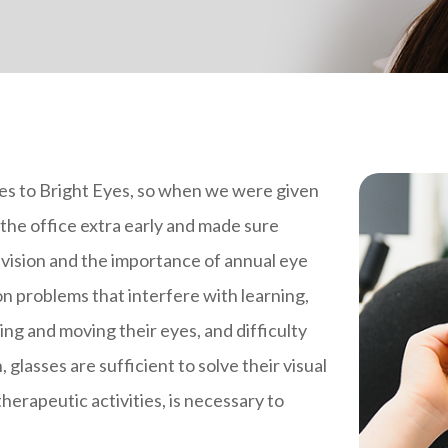
mes to Bright Eyes, so when we were given
the office extra early and made sure
 vision and the importance of annual eye
ion problems that interfere with learning,
sing and moving their eyes, and difficulty
glasses are sufficient to solve their visual
 therapeutic activities, is necessary to