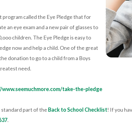
nt program called the Eye Pledge that for
te an eye exam and a new pair of glasses to
50,ooo children. The Eye Pledge is easy to
ledge now and help a child. One of the great
 the donation to go to a child from a Boys
 greatest need.
://www.seemuchmore.com/take-the-pledge
 standard part of the
Back to School Checklist
! If you ha
637
.