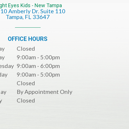
ight Eyes Kids - New Tampa
10 Amberly Dr. Suite 110
​​​​​​​​​​​​​​Tampa, FL 33647
OFFICE HOURS
ay
Closed
ay
9:00am - 5:00pm
esday
9:00am - 6:00pm
day
9:00am - 5:00pm
Closed
day
By Appointment Only
y
Closed