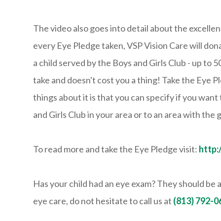
The video also goes into detail about the excelle
every Eye Pledge taken, VSP Vision Care will dona
a child served by the Boys and Girls Club - up to 
take and doesn't cost you a thing! Take the Eye P
things about it is that you can specify if you want
and Girls Club in your area or to an area with the
To read more and take the Eye Pledge visit:
http
Has your child had an eye exam? They should be a
eye care, do not hesitate to call us at
(813) 792-0