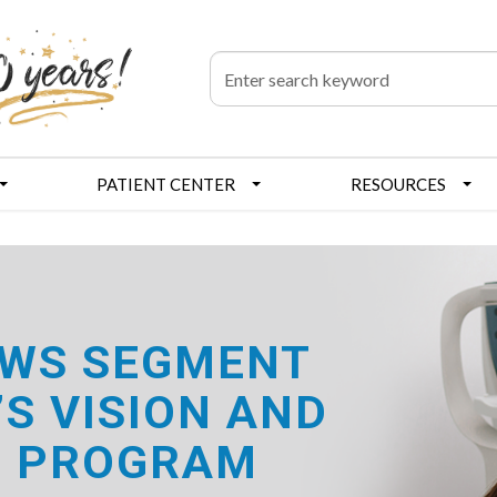
PATIENT CENTER
RESOURCES
NEWS SEGMENT
S VISION AND
E PROGRAM