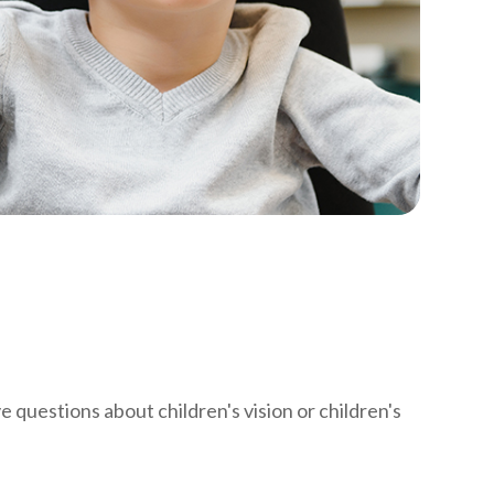
ve questions about children's vision or children's