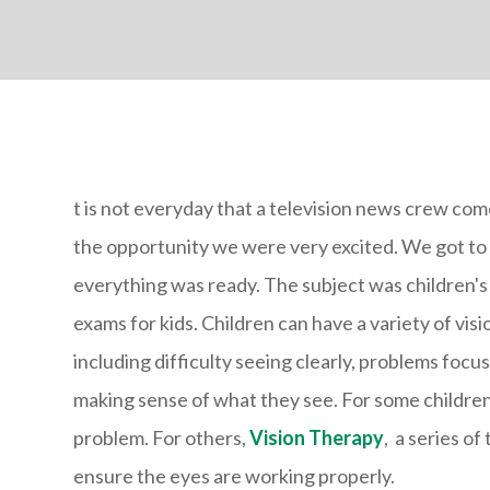
t is not everyday that a television news crew co
the opportunity we were very excited. We got to 
everything was ready. The subject was children's
exams for kids. Children can have a variety of vis
including difficulty seeing clearly, problems focu
making sense of what they see. For some children, 
problem. For others,
Vision Therapy
, a series of
ensure the eyes are working properly.