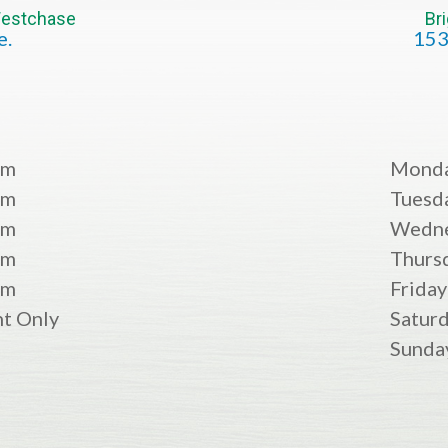
 Westchase
Br
e.
153
pm
Mond
pm
Tuesd
pm
Wedn
pm
Thurs
pm
Friday
t Only
Satur
Sunda