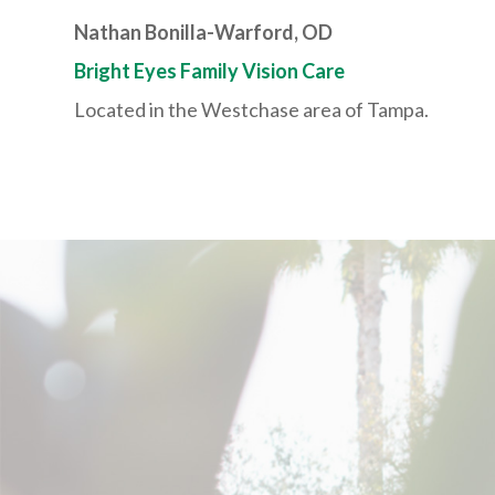
Nathan Bonilla-Warford, OD
Bright Eyes Family Vision Care
Located in the Westchase area of Tampa.