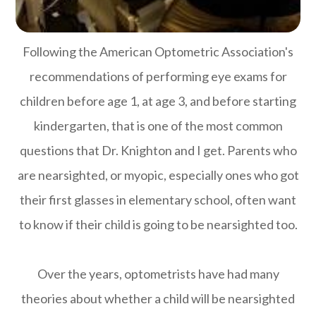
Following the American Optometric Association's
recommendations of performing eye exams for
children before age 1, at age 3, and before starting
kindergarten, that is one of the most common
questions that Dr. Knighton and I get. Parents who
are nearsighted, or myopic, especially ones who got
their first glasses in elementary school, often want
to know if their child is going to be nearsighted too.
Over the years, optometrists have had many
theories about whether a child will be nearsighted