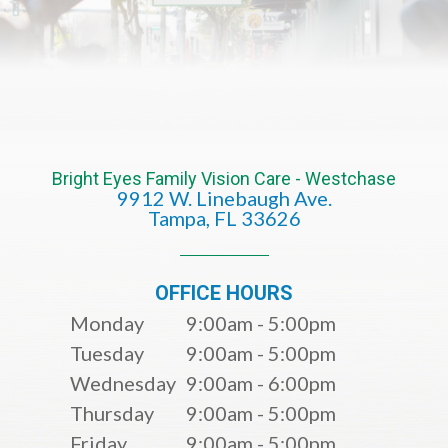
Bright Eyes Family Vision Care - Westchase
9912 W. Linebaugh Ave.
​​​​​​​Tampa, FL 33626​​​​​​​
OFFICE HOURS
Monday
9:00am - 5:00pm
Tuesday
9:00am - 5:00pm
Wednesday
9:00am - 6:00pm
Thursday
9:00am - 5:00pm
Friday
9:00am - 5:00pm