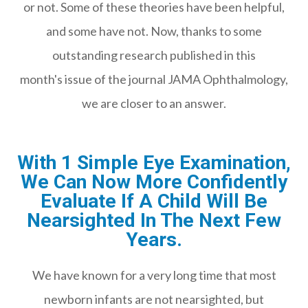
or not. Some of these theories have been helpful,
and some have not. Now, thanks to some
outstanding research published in this
month's issue of the journal JAMA Ophthalmology,
we are closer to an answer.
With 1 Simple Eye Examination,
We Can Now More Confidently
Evaluate If A Child Will Be
Nearsighted In The Next Few
Years.
We have known for a very long time that most
newborn infants are not nearsighted, but