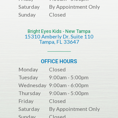
Saturday
By Appointment Only
Sunday
Closed
Bright Eyes Kids - New Tampa
15310 Amberly Dr. Suite 110
​​​​​​​​​​​​​​Tampa, FL 33647
OFFICE HOURS
Monday
Closed
Tuesday
9:00am - 5:00pm
Wednesday
9:00am - 6:00pm
Thursday
9:00am - 5:00pm
Friday
Closed
Saturday
By Appointment Only
Sunday
Closed