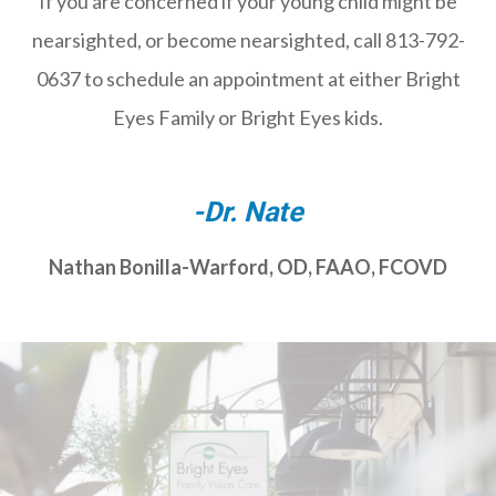
If you are concerned if your young child might be
nearsighted, or become nearsighted, call 813-792-
0637 to schedule an appointment at either Bright
Eyes Family or Bright Eyes kids.
-Dr. Nate
Nathan Bonilla-Warford, OD, FAAO, FCOVD