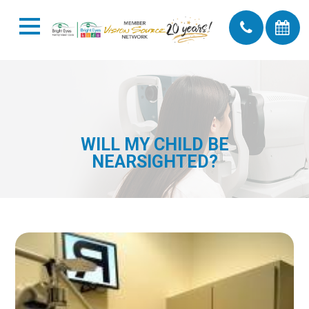
WILL MY CHILD BE
NEARSIGHTED?