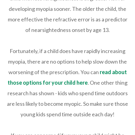
developing myopia sooner. The older the child, the
more effective the refractive error is as a predictor
of nearsightedness onset by age 13.
Fortunately, if a child does have rapidly increasing
myopia, there are no options to help slow down the
worsening of the prescription. You can
read about
those options for your child here
. One other thing
research has shown - kids who spend time outdoors
are less likely to become myopic. So make sure those
young kids spend time outside each day!