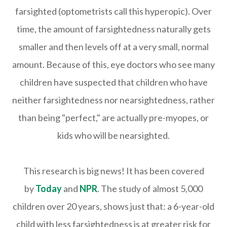
farsighted (optometrists call this hyperopic). Over
time, the amount of farsightedness naturally gets
smaller and then levels off at a very small, normal
amount. Because of this, eye doctors who see many
children have suspected that children who have
neither farsightedness nor nearsightedness, rather
than being "perfect," are actually pre-myopes, or
kids who will be nearsighted.
This research is big news! It has been covered
by
Today
and
NPR
. The study of almost 5,000
children over 20 years, shows just that: a 6-year-old
child with less farsightedness is at greater risk for