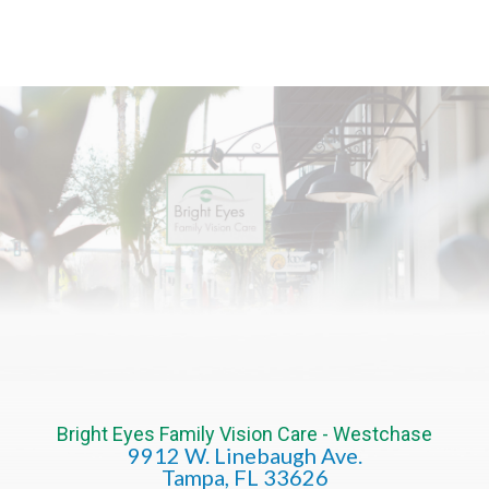
Bright Eyes Family Vision Care - Westchase
9912 W. Linebaugh Ave.
​​​​​​​Tampa, FL 33626​​​​​​​