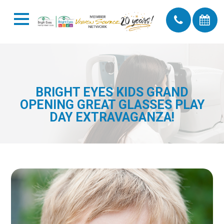
BRIGHT EYES KIDS GRAND
OPENING GREAT GLASSES PLAY
DAY EXTRAVAGANZA!