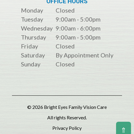
OFFICE HOURS
Monday
Closed
Tuesday
9:00am - 5:00pm
Wednesday
9:00am - 6:00pm
Thursday
9:00am - 5:00pm
Friday
Closed
Saturday
By Appointment Only
Sunday
Closed
© 2026 Bright Eyes Family Vision Care
All rights Reserved.
Privacy Policy
⇑