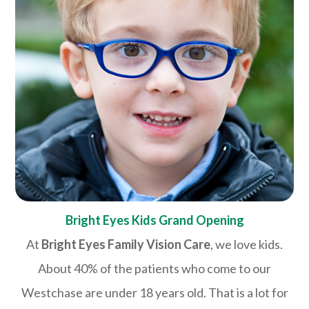
Bright Eyes Kids Grand Opening
At
Bright Eyes Family Vision Care
, we love kids.
About 40% of the patients who come to our
Westchase are under 18 years old. That is a lot for