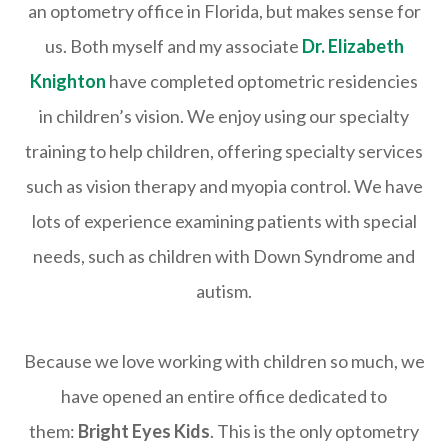
an optometry office in Florida, but makes sense for
us. Both myself and my associate
Dr. Elizabeth
Knighton
have completed optometric residencies
in children’s vision. We enjoy using our specialty
training to help children, offering specialty services
such as vision therapy and myopia control. We have
lots of experience examining patients with special
needs, such as children with Down Syndrome and
autism.
Because we love working with children so much, we
have opened an entire office dedicated to
them:
Bright Eyes Kids
. This is the only optometry