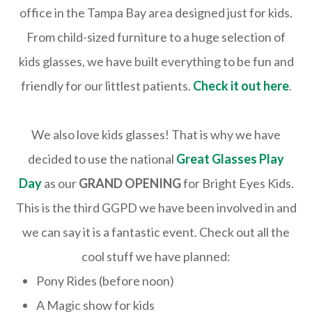
office in the Tampa Bay area designed just for kids.
From child-sized furniture to a huge selection of
kids glasses, we have built everything to be fun and
friendly for our littlest patients.
Check it out here
.
We also love kids glasses! That is why we have
decided to use the national
Great Glasses Play
Day
as our
GRAND OPENING
for Bright Eyes Kids.
This is the third GGPD we have been involved in and
we can say it is a fantastic event. Check out all the
cool stuff we have planned:
Pony Rides (before noon)
A Magic show for kids