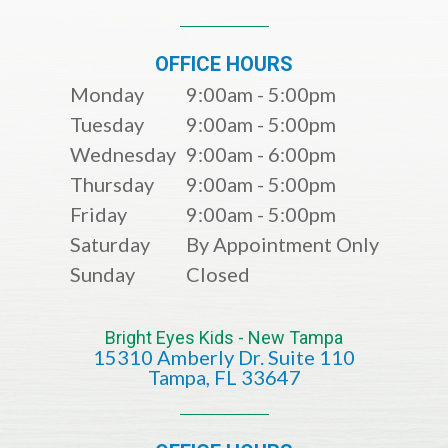
OFFICE HOURS
Monday
9:00am - 5:00pm
Tuesday
9:00am - 5:00pm
Wednesday
9:00am - 6:00pm
Thursday
9:00am - 5:00pm
Friday
9:00am - 5:00pm
Saturday
By Appointment Only
Sunday
Closed
Bright Eyes Kids - New Tampa
15310 Amberly Dr. Suite 110
​​​​​​​​​​​​​​Tampa, FL 33647