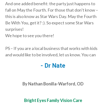
And one added benefit: the party just happens to
fall on May the Fourth. For those that don’t know –
this is also know as Star Wars Day. May the Fourth
Be With You, get it? :). So expect some Star Wars
surprises!
We hope to see you there!
PS – If you are a local business that works with kids
and would like to be involved, let us know. You can
- Dr Nate
By Nathan Bonilla-Warford, OD
Bright Eyes Family Vision Care