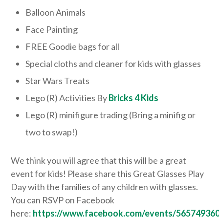
Balloon Animals
Face Painting
FREE Goodie bags for all
Special cloths and cleaner for kids with glasses
Star Wars Treats
Lego (R) Activities By
Bricks 4 Kids
Lego (R) minifigure trading (Bring a minifig or
two to swap!)
We think you will agree that this will be a great
event for kids! Please share this Great Glasses Play
Day with the families of any children with glasses.
You can RSVP on Facebook
here:
https://www.facebook.com/events/56574936