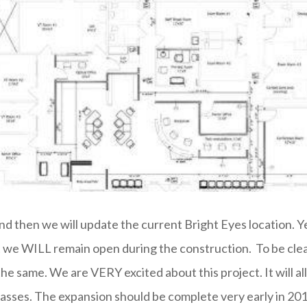
d then we will update the current Bright Eyes location. Yes
t we WILL remain open during the construction. To be clear
the same. We are VERY excited about this project. It will
lasses. The expansion should be complete very early in 201