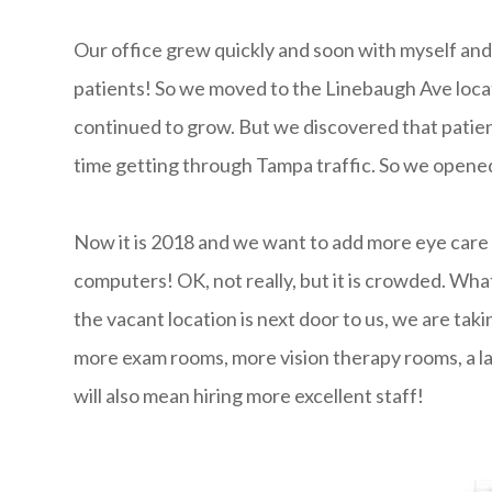
Our office grew quickly and soon with myself an
patients! So we moved to the Linebaugh Ave loca
continued to grow. But we discovered that patien
time getting through Tampa traffic. So we opene
Now it is 2018 and we want to add more eye care 
computers! OK, not really, but it is crowded. Wha
the vacant location is next door to us, we are ta
more exam rooms, more vision therapy rooms, a lar
will also mean hiring more excellent staff!