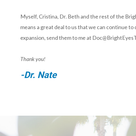
Myself, Cristina, Dr. Beth and the rest of the Bri
means a great deal to us that we can continue to
expansion, send them to me at Doc@BrightEyesT
Thank you!
-Dr. Nate