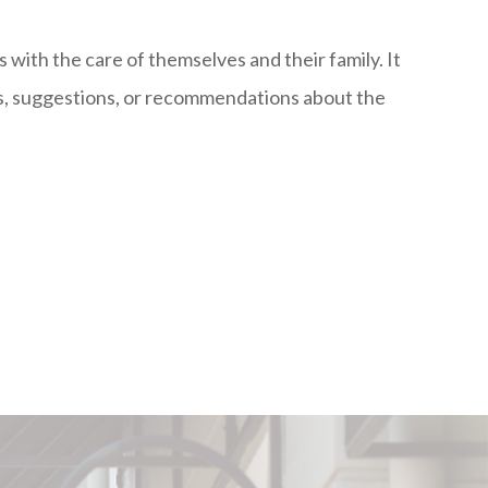
s with the care of themselves and their family. It
ns, suggestions, or recommendations about the