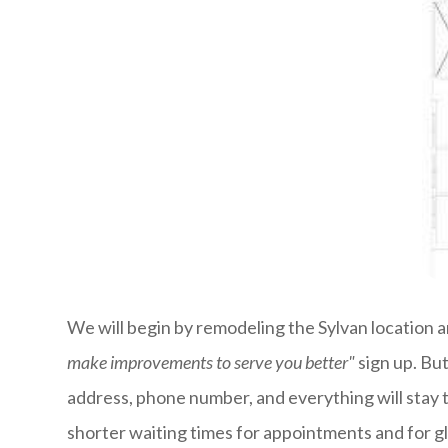
We will begin by remodeling the Sylvan location an
make improvements to serve you better"
sign up. Bu
address, phone number, and everything will stay 
shorter waiting times for appointments and for g