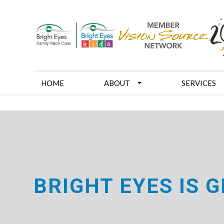
HOME
ABOUT
SERVICES
BRIGHT EYES IS 