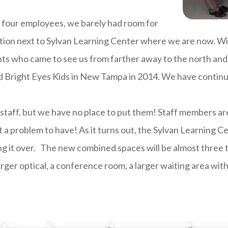
d four employees, we barely had room for
tion next to Sylvan Learning Center where we are now. Wi
ts who came to see us from farther away to the north and 
d Bright Eyes Kids in New Tampa in 2014. We have contin
staff, but we have no place to put them! Staff members ar
t a problem to have! As it turns out, the Sylvan Learning C
king it over. The new combined spaces will be almost three 
ger optical, a conference room, a larger waiting area with