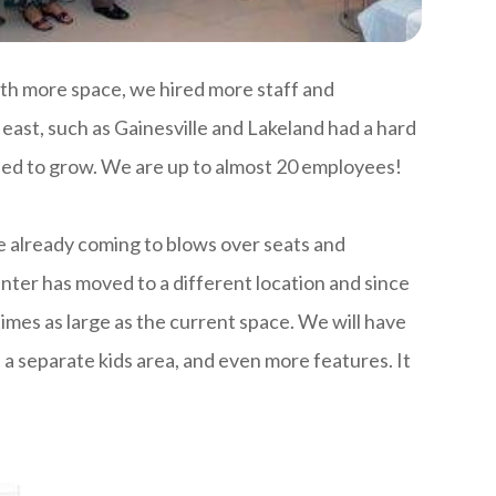
th more space, we hired more staff and
east, such as Gainesville and Lakeland had a hard
ued to grow. We are up to almost 20 employees!
e already coming to blows over seats and
enter has moved to a different location and since
times as large as the current space. We will have
 a separate kids area, and even more features. It