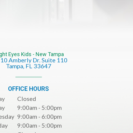
ight Eyes Kids - New Tampa
10 Amberly Dr. Suite 110
​​​​​​​​​​​​​​Tampa, FL 33647
OFFICE HOURS
ay
Closed
ay
9:00am - 5:00pm
esday
9:00am - 6:00pm
day
9:00am - 5:00pm