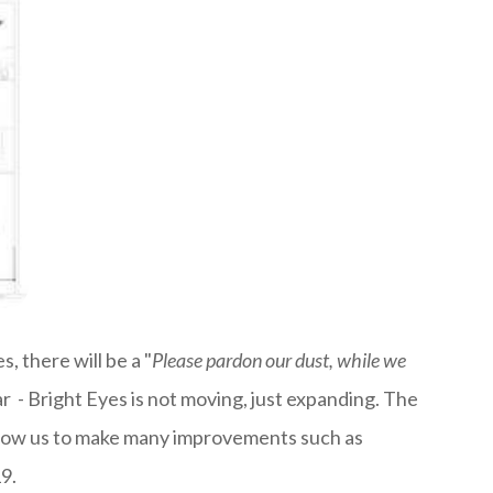
, there will be a "
Please pardon our dust, while we
 - Bright Eyes is not moving, just expanding. The
 allow us to make many improvements such as
9.