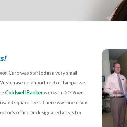
s!
ion Care was started in a very small
he Westchase neighborhood of Tampa, we
the
Coldwell Banker
is now. In 2006 we
housand square feet. There was one exam
octor's office or designated areas for