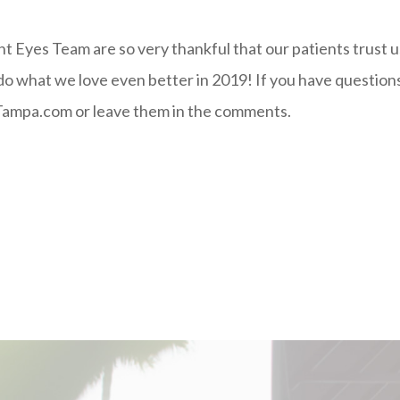
ght Eyes Team are so very thankful that our patients trust u
 do what we love even better in 2019! If you have questio
ampa.com or leave them in the comments.