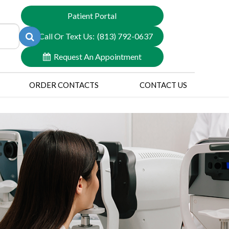
Patient Portal
Call Or Text Us:
(813) 792-0637
Request An Appointment
ORDER CONTACTS
CONTACT US