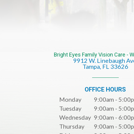
Bright Eyes Family Vision Care -
9912 W. Linebaugh Av
​​​​​​​Tampa, FL 33626​​​​​​​
OFFICE HOURS
Monday
9:00am - 5:00
Tuesday
9:00am - 5:00
Wednesday
9:00am - 6:00
Thursday
9:00am - 5:00