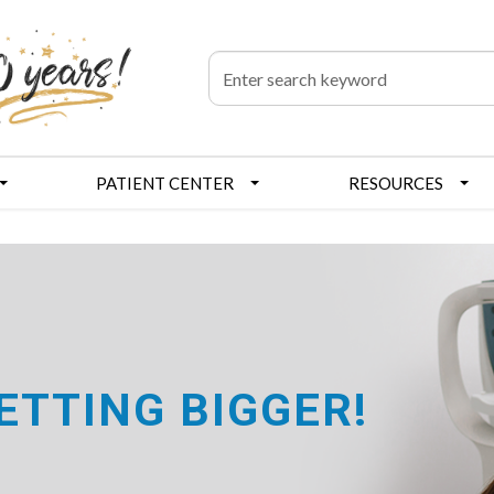
PATIENT CENTER
RESOURCES
GETTING BIGGER!