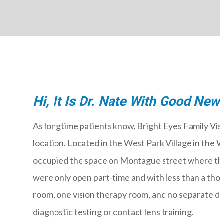
Hi, It Is Dr. Nate With Good New
As longtime patients know, Bright Eyes Family Vis
location. Located in the West Park Village in t
occupied the space on Montague street where 
were only open part-time and with less than a t
room, one vision therapy room, and no separate d
diagnostic testing or contact lens training.