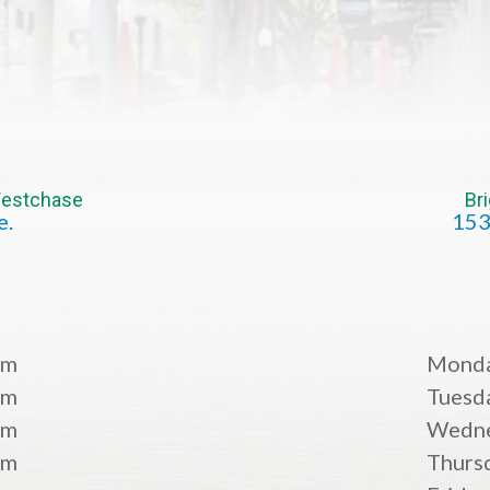
 Westchase
Br
e.
153
pm
Mond
pm
Tuesd
pm
Wedn
pm
Thurs