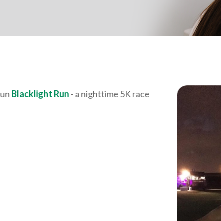
fun
Blacklight Run
- a nighttime 5K race