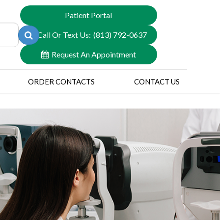
Patient Portal
Call Or Text Us:
(813) 792-0637
Request An Appointment
ORDER CONTACTS
CONTACT US