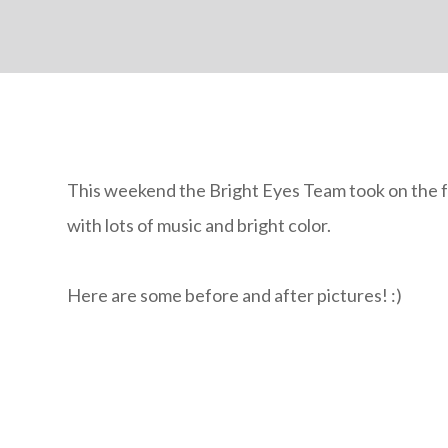
This weekend the Bright Eyes Team took on the 
with lots of music and bright color.
Here are some before and after pictures! :)