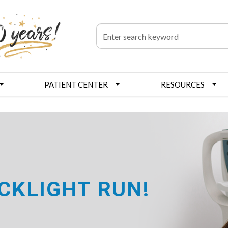
PATIENT CENTER
RESOURCES
CKLIGHT RUN!