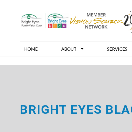
HOME
ABOUT
SERVICES
BRIGHT EYES BLA