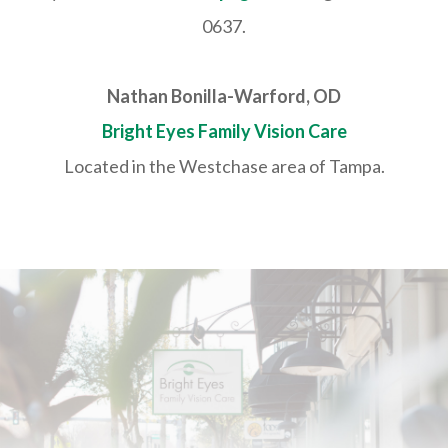
0637.
Nathan Bonilla-Warford, OD
Bright Eyes Family Vision Care
Located in the Westchase area of Tampa.