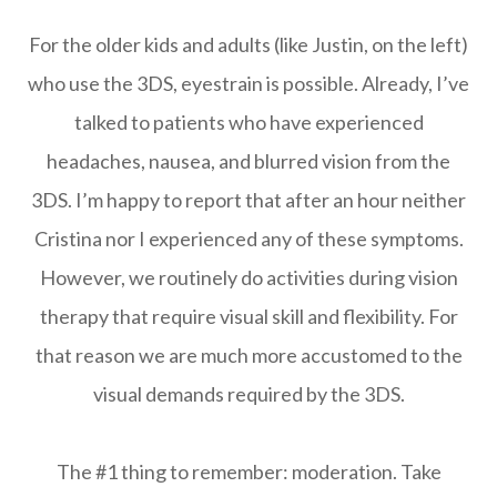
For the older kids and adults (like Justin, on the left)
who use the 3DS, eyestrain is possible. Already, I’ve
talked to patients who have experienced
headaches, nausea, and blurred vision from the
3DS. I’m happy to report that after an hour neither
Cristina nor I experienced any of these symptoms.
However, we routinely do activities during vision
therapy that require visual skill and flexibility. For
that reason we are much more accustomed to the
visual demands required by the 3DS.
The #1 thing to remember: moderation. Take