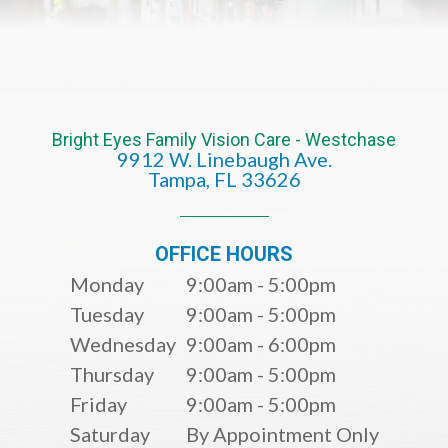
Bright Eyes Family Vision Care - Westchase
9912 W. Linebaugh Ave.
​​​​​​​Tampa, FL 33626​​​​​​​
OFFICE HOURS
Monday
9:00am - 5:00pm
Tuesday
9:00am - 5:00pm
Wednesday
9:00am - 6:00pm
Thursday
9:00am - 5:00pm
Friday
9:00am - 5:00pm
Saturday
By Appointment Only