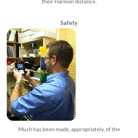
their Harmon distance.
Safety
Much has been made, appropriately, of the