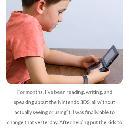
For months, I’ve been reading, writing, and
speaking about the Nintendo 3DS, all without
actually seeing or using it. I was finally able to
change that yesterday. After helping put the kids to