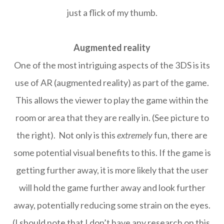
just a flick of my thumb.
Augmented reality
One of the most intriguing aspects of the 3DS is its
use of AR (augmented reality) as part of the game.
This allows the viewer to play the game within the
room or area that they are really in. (See picture to
the right). Not only is this
extremely
fun, there are
some potential visual benefits to this. If the game is
getting further away, it is more likely that the user
will hold the game further away and look further
away, potentially reducing some strain on the eyes.
(I should note that I don’t have any research on this,