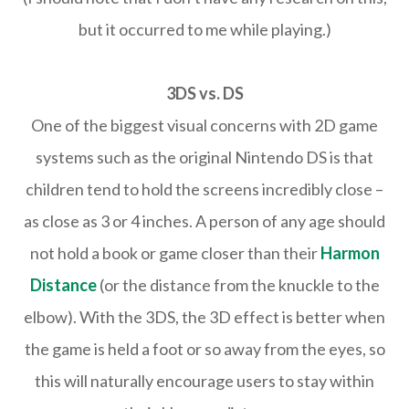
but it occurred to me while playing.)
3DS vs. DS
One of the biggest visual concerns with 2D game
systems such as the original Nintendo DS is that
children tend to hold the screens incredibly close –
as close as 3 or 4 inches. A person of any age should
not hold a book or game closer than their
Harmon
Distance
(or the distance from the knuckle to the
elbow). With the 3DS, the 3D effect is better when
the game is held a foot or so away from the eyes, so
this will naturally encourage users to stay within