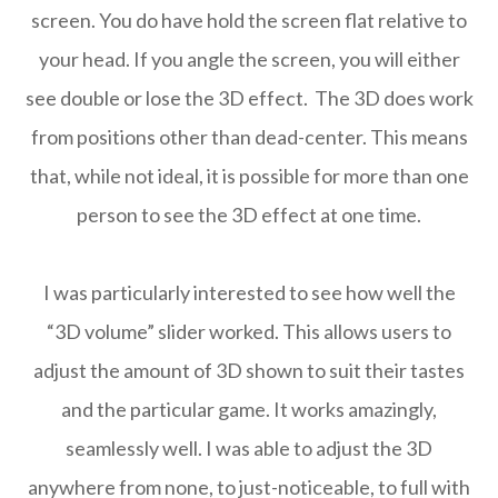
screen. You do have hold the screen flat relative to
your head. If you angle the screen, you will either
see double or lose the 3D effect. The 3D does work
from positions other than dead-center. This means
that, while not ideal, it is possible for more than one
person to see the 3D effect at one time.
I was particularly interested to see how well the
“3D volume” slider worked. This allows users to
adjust the amount of 3D shown to suit their tastes
and the particular game. It works amazingly,
seamlessly well. I was able to adjust the 3D
anywhere from none, to just-noticeable, to full with