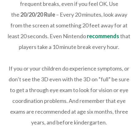
frequent breaks, even if you feel OK. Use
the
20/20/20 Rule
– Every 20 minutes, look away
from the screen at something 20 feet away for at
least 20 seconds. Even Nintendo
recommends
that
players take a 10 minute break every hour.
If you or your children do experience symptoms, or
don’t see the 3D even with the 3D on “full” be sure
to get a through eye exam to look for vision or eye
coordination problems. And remember that eye
exams are recommended at age six months, three
years, and before kindergarten.