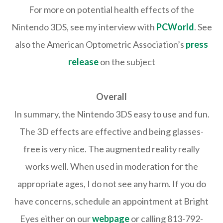
For more on potential health effects of the
Nintendo 3DS, see my interview with
PCWorld
. See
also the American Optometric Association’s
press
release
on the subject
Overall
In summary, the Nintendo 3DS easy to use and fun.
The 3D effects are effective and being glasses-
free is very nice. The augmented reality really
works well. When used in moderation for the
appropriate ages, I do not see any harm. If you do
have concerns, schedule an appointment at Bright
Eyes either on our
webpage
or calling 813-792-