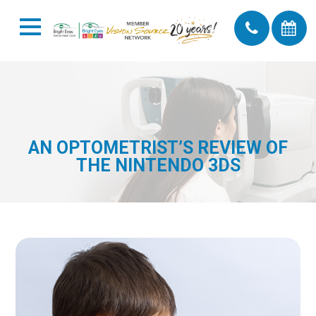
AN OPTOMETRIST’S REVIEW OF
THE NINTENDO 3DS