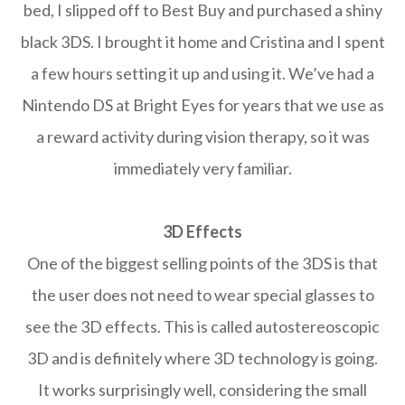
bed, I slipped off to Best Buy and purchased a shiny
black 3DS. I brought it home and Cristina and I spent
a few hours setting it up and using it. We’ve had a
Nintendo DS at Bright Eyes for years that we use as
a reward activity during vision therapy, so it was
immediately very familiar.
3D Effects
One of the biggest selling points of the 3DS is that
the user does not need to wear special glasses to
see the 3D effects. This is called autostereoscopic
3D and is definitely where 3D technology is going.
It works surprisingly well, considering the small