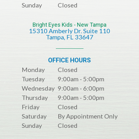
Sunday
Closed
Bright Eyes Kids - New Tampa
15310 Amberly Dr. Suite 110
​​​​​​​​​​​​​​Tampa, FL 33647
OFFICE HOURS
Monday
Closed
Tuesday
9:00am - 5:00pm
Wednesday
9:00am - 6:00pm
Thursday
9:00am - 5:00pm
Friday
Closed
Saturday
By Appointment Only
Sunday
Closed