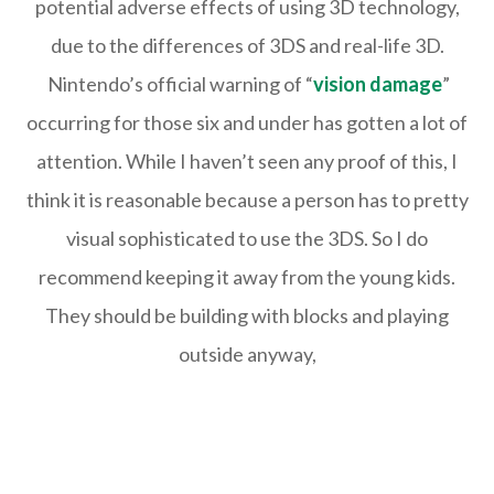
potential adverse effects of using 3D technology,
due to the differences of 3DS and real-life 3D.
Nintendo’s official warning of “
vision damage
”
occurring for those six and under has gotten a lot of
attention. While I haven’t seen any proof of this, I
think it is reasonable because a person has to pretty
visual sophisticated to use the 3DS. So I do
recommend keeping it away from the young kids.
They should be building with blocks and playing
outside anyway,