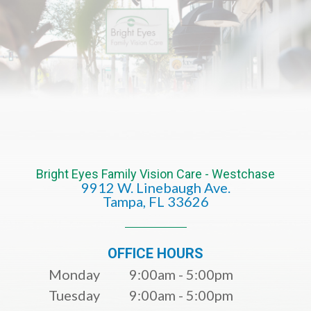
Bright Eyes Family Vision Care - Westchase
9912 W. Linebaugh Ave.
​​​​​​​Tampa, FL 33626​​​​​​​
OFFICE HOURS
Monday
9:00am - 5:00pm
Tuesday
9:00am - 5:00pm