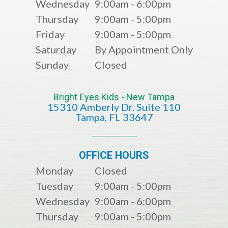
Wednesday
9:00am - 6:00pm
Thursday
9:00am - 5:00pm
Friday
9:00am - 5:00pm
Saturday
By Appointment Only
Sunday
Closed
Bright Eyes Kids - New Tampa
15310 Amberly Dr. Suite 110
​​​​​​​​​​​​​​Tampa, FL 33647
OFFICE HOURS
Monday
Closed
Tuesday
9:00am - 5:00pm
Wednesday
9:00am - 6:00pm
Thursday
9:00am - 5:00pm