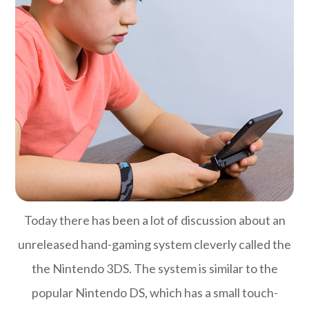
Today there has been a lot of discussion about an
unreleased hand-gaming system cleverly called the
the Nintendo 3DS. The system is similar to the
popular Nintendo DS, which has a small touch-