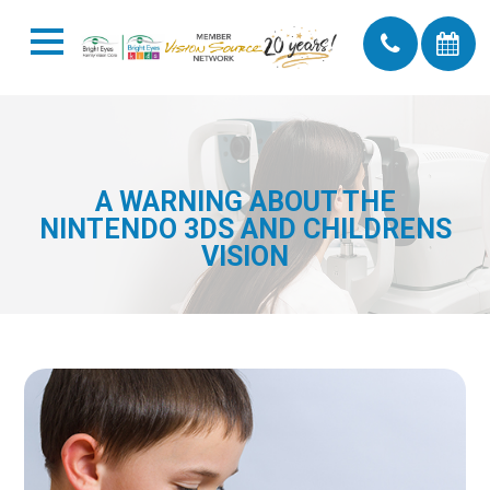
A WARNING ABOUT THE
NINTENDO 3DS AND CHILDRENS
VISION