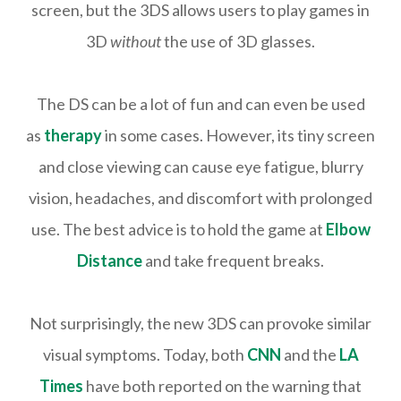
screen, but the 3DS allows users to play games in
3D
without
the use of 3D glasses.
The DS can be a lot of fun and can even be used
as
therapy
in some cases. However, its tiny screen
and close viewing can cause eye fatigue, blurry
vision, headaches, and discomfort with prolonged
use. The best advice is to hold the game at
Elbow
Distance
and take frequent breaks.
Not surprisingly, the new 3DS can provoke similar
visual symptoms. Today, both
CNN
and the
LA
Times
have both reported on the warning that