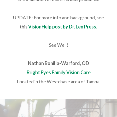
UPDATE: For more info and background, see
this
VisionHelp post by Dr. Len Press.
See Well!
Nathan Bonilla-Warford, OD
Bright Eyes Family Vision Care
Located in the Westchase area of Tampa.