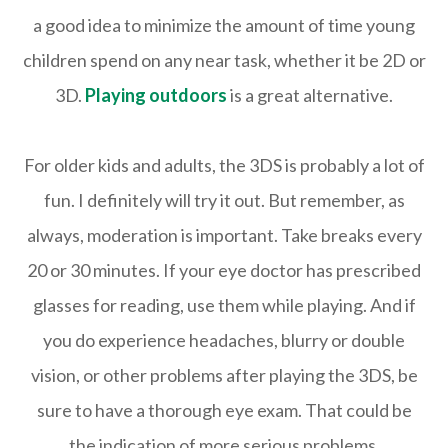
a good idea to minimize the amount of time young
children spend on any near task, whether it be 2D or
3D.
Playing outdoors
is a great alternative.
For older kids and adults, the 3DS is probably a lot of
fun. I definitely will try it out. But remember, as
always, moderation is important. Take breaks every
20 or 30 minutes. If your eye doctor has prescribed
glasses for reading, use them while playing. And if
you do experience headaches, blurry or double
vision, or other problems after playing the 3DS, be
sure to have a thorough eye exam. That could be
the indication of more serious problems.