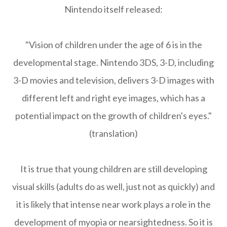
Nintendo itself released:
"Vision of children under the age of 6 is in the
developmental stage. Nintendo 3DS, 3-D, including
3-D movies and television, delivers 3-D images with
different left and right eye images, which has a
potential impact on the growth of children's eyes."
(translation)
It is true that young children are still developing
visual skills (adults do as well, just not as quickly) and
it is likely that intense near work plays a role in the
development of myopia or nearsightedness. So it is