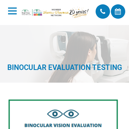
BINOCULAR EVALUATION TESTING