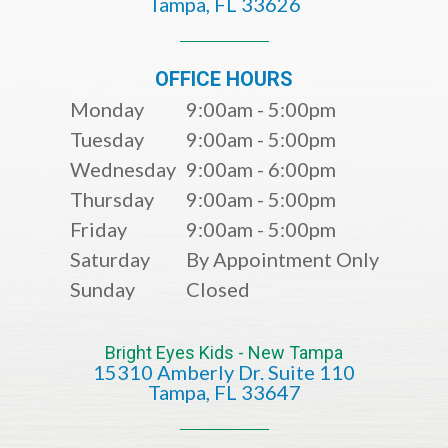
​​​​​​​Tampa, FL 33626​​​​​​​
OFFICE HOURS
Monday
9:00am - 5:00pm
Tuesday
9:00am - 5:00pm
Wednesday
9:00am - 6:00pm
Thursday
9:00am - 5:00pm
Friday
9:00am - 5:00pm
Saturday
By Appointment Only
Sunday
Closed
Bright Eyes Kids - New Tampa
15310 Amberly Dr. Suite 110
​​​​​​​​​​​​​​Tampa, FL 33647