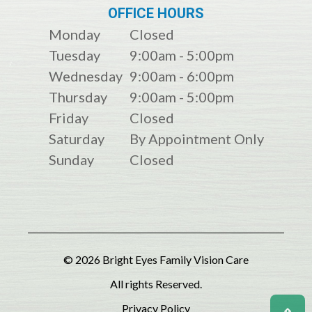
OFFICE HOURS
Monday
Closed
Tuesday
9:00am - 5:00pm
Wednesday
9:00am - 6:00pm
Thursday
9:00am - 5:00pm
Friday
Closed
Saturday
By Appointment Only
Sunday
Closed
© 2026 Bright Eyes Family Vision Care
All rights Reserved.
Privacy Policy