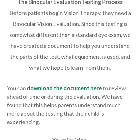
The Binocular Evaluation Testing Process
Before patients begin Vision Therapy, they need a
Binocular Vision Evaluation. Since this testing is
somewhat different than a standard eye exam, we
have created a document to help you understand
the parts of the test, what equipment is used, and
what we hope to learn from them.
You can
download the document here
​ to review
ahead of time or during the evaluation. ​We have
found that this helps parents understand much
more about the testing that their child is
experiencing.
Yours in vision,